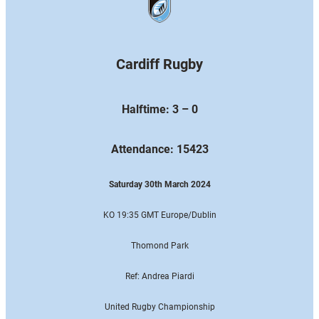
Cardiff Rugby
Halftime: 3 – 0
Attendance: 15423
Saturday 30th March 2024
KO 19:35 GMT Europe
/Dublin
Thomond Park
Ref: Andrea Piardi
United Rugby Championship