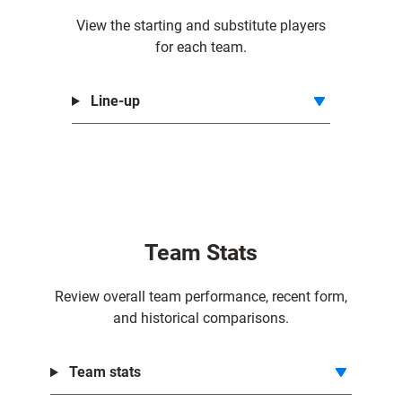
View the starting and substitute players
for each team.
Line-up
Team Stats
Review overall team performance, recent form,
and historical comparisons.
Team stats