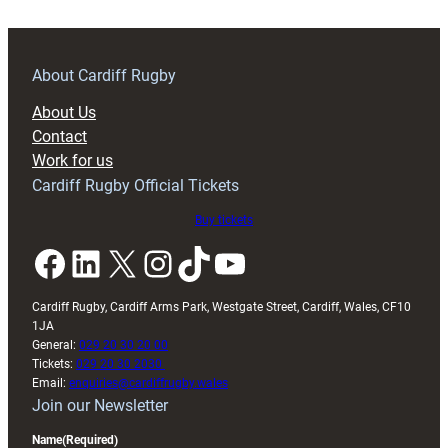
About Cardiff Rugby
About Us
Contact
Work for us
Cardiff Rugby Official Tickets
Buy tickets
Facebook
LinkedIn
X
Instagram
TikTok
YouTube
Cardiff Rugby, Cardiff Arms Park, Westgate Street, Cardiff, Wales, CF10
1JA
General:
029 20 30 20 00
Tickets:
029 20 30 2030
Email:
enquiries@cardiffrugby.wales
Join our Newsletter
Name
(Required)