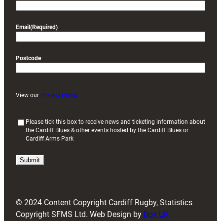
Email
(Required)
Postcode
View our
Privacy Policy
(
Please tick this box to receive news and ticketing information about
the Cardiff Blues & other events hosted by the Cardiff Blues or
R
Cardiff Arms Park
e
q
u
i
r
e
d
© 2024 Content Copyright Cardiff Rugby, Statistics
)
Copyright SFMS Ltd. Web Design by
Box UK