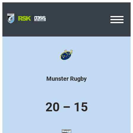
Toggl
Menu
Munster Rugby
20 – 15