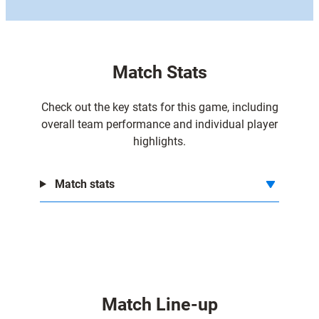
Match Stats
Check out the key stats for this game, including
overall team performance and individual player
highlights.
Match stats
Match Line-up