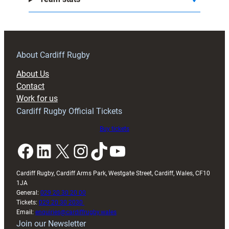
About Cardiff Rugby
About Us
Contact
Work for us
Cardiff Rugby Official Tickets
Buy tickets
Facebook
LinkedIn
X
Instagram
TikTok
YouTube
Cardiff Rugby, Cardiff Arms Park, Westgate Street, Cardiff, Wales, CF10
1JA
General:
029 20 30 20 00
Tickets:
029 20 30 2030
Email:
enquiries@cardiffrugby.wales
Join our Newsletter