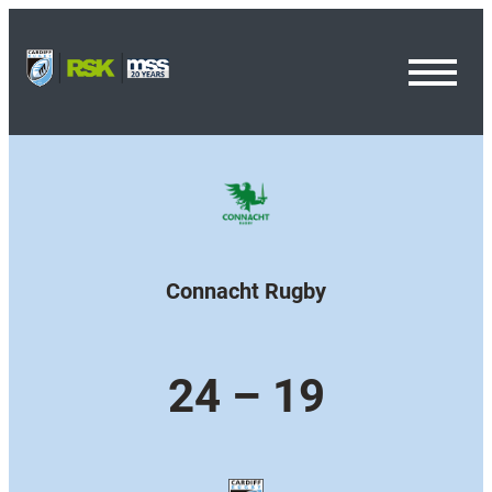
Toggl
Menu
Connacht Rugby
24 – 19