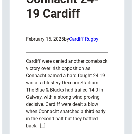
19 Cardiff
February 15, 2025
by
Cardiff Rugby
Cardiff were denied another comeback
victory over Irish opposition as
Connacht earned a hard-fought 24-19
win at a blustery Dexcom Stadium.
The Blue & Blacks had trailed 14-0 in
Galway, with a strong wind proving
decisive. Cardiff were dealt a blow
when Connacht snatched a third early
in the second half but they battled
back. […]