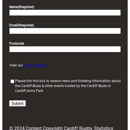
Name
(Required)
Email
(Required)
Postcode
View our
Privacy Policy
(
Please tick this box to receive news and ticketing information about
the Cardiff Blues & other events hosted by the Cardiff Blues or
R
Cardiff Arms Park
e
q
u
i
r
e
d
© 2024 Content Copyright Cardiff Rugby, Statistics
)