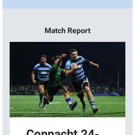
Match Report
Connacht 24-