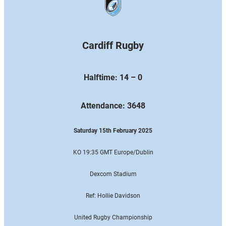
Cardiff Rugby
Halftime: 14 – 0
Attendance: 3648
Saturday 15th February 2025
KO 19:35 GMT Europe
/Dublin
Dexcom Stadium
Ref: Hollie Davidson
United Rugby Championship