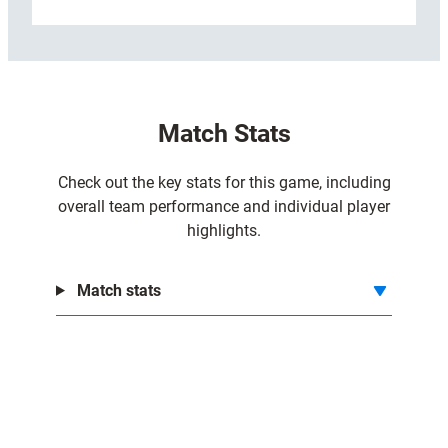
:
Read more
C
o
n
n
Match Stats
a
c
h
Check out the key stats for this game, including
t
overall team performance and individual player
2
highlights.
4
-
Match stats
1
9
C
a
r
d
i