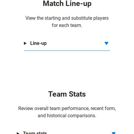
Match Line-up
f
f
View the starting and substitute players
for each team.
Line-up
Team Stats
Review overall team performance, recent form,
and historical comparisons.
Team stats