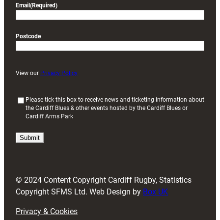
Email
(Required)
Postcode
View our
Privacy Policy
(
Please tick this box to receive news and ticketing information about
the Cardiff Blues & other events hosted by the Cardiff Blues or
R
Cardiff Arms Park
e
q
u
i
r
e
d
© 2024 Content Copyright Cardiff Rugby, Statistics
)
Copyright SFMS Ltd. Web Design by
Box UK
Privacy & Cookies