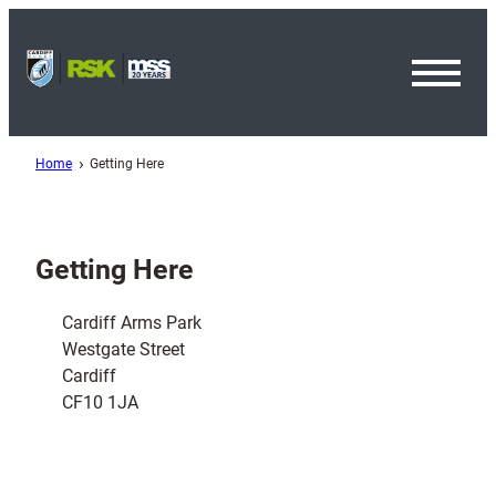
Toggl
Menu
Home
Getting Here
Getting Here
Cardiff Arms Park
Westgate Street
Cardiff
CF10 1JA