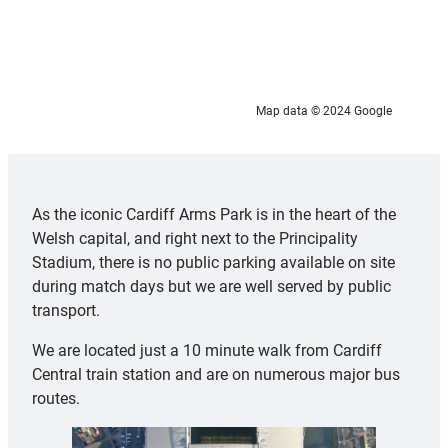
Map data © 2024 Google
As the iconic Cardiff Arms Park is in the heart of the
Welsh capital, and right next to the Principality
Stadium, there is no public parking available on site
during match days but we are well served by public
transport.
We are located just a 10 minute walk from Cardiff
Central train station and are on numerous major bus
routes.