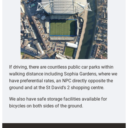
If driving, there are countless public car parks within
walking distance including Sophia Gardens, where we
have preferential rates, an NPC directly opposite the
ground and at the St David’s 2 shopping centre.
We also have safe storage facilities available for
bicycles on both sides of the ground.