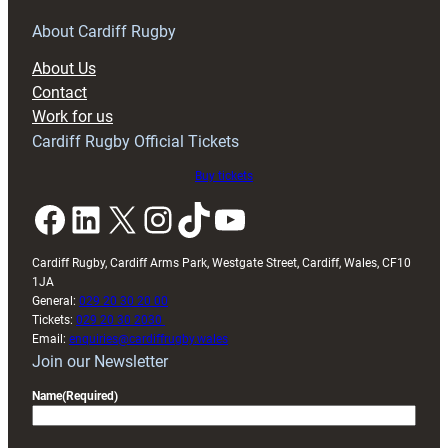
About Cardiff Rugby
About Us
Contact
Work for us
Cardiff Rugby Official Tickets
Buy tickets
Facebook
LinkedIn
X
Instagram
TikTok
YouTube
Cardiff Rugby, Cardiff Arms Park, Westgate Street, Cardiff, Wales, CF10
1JA
General:
029 20 30 20 00
Tickets:
029 20 30 2030
Email:
enquiries@cardiffrugby.wales
Join our Newsletter
Name
(Required)