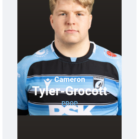
Cameron
Tyler-Grocott
PROP