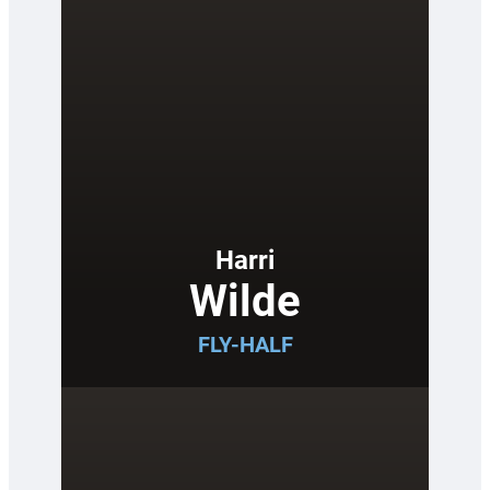
Harri
Wilde
FLY-HALF