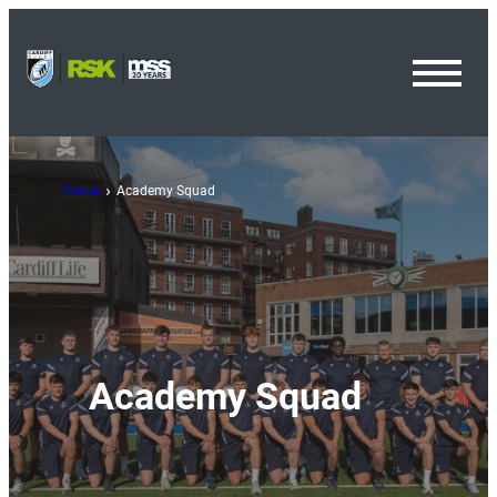
Toggl
Menu
Home
Academy Squad
Academy Squad