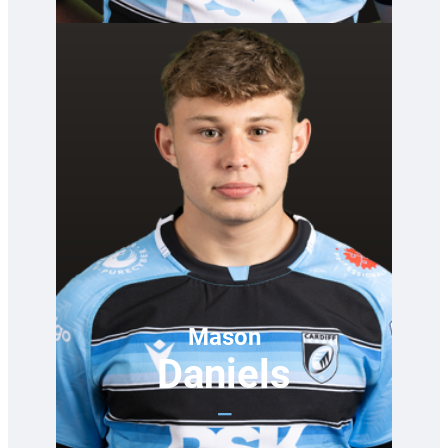
Mason
Daniels
—