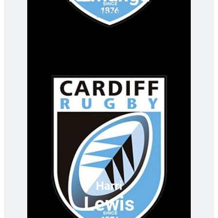
PROP
Harri
Lewis