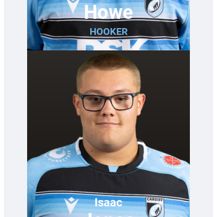
Howe
HOOKER
Isaac