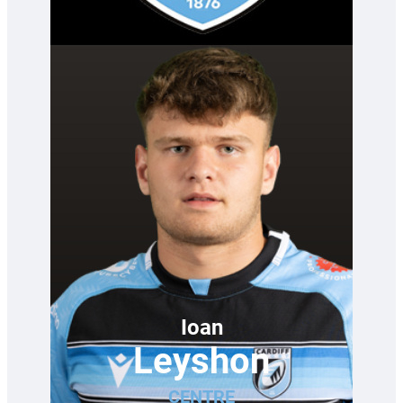
—
Ioan
Leyshon
CENTRE