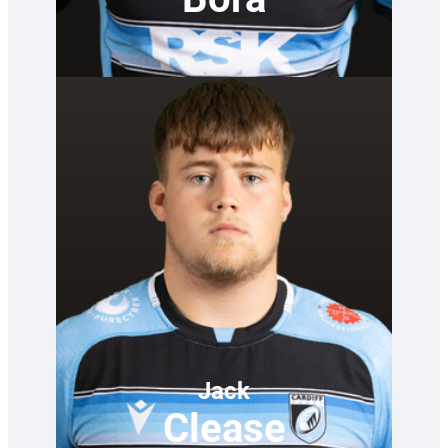
—
Jack
Clease