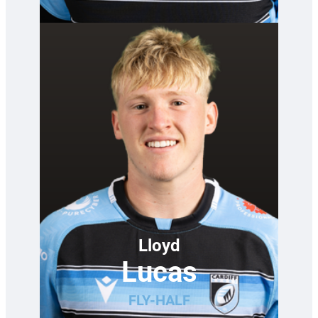
Lloyd
Lucas
FLY-HALF