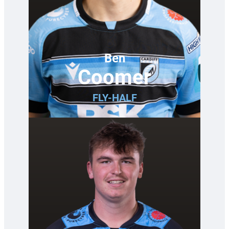
Ben
Coomer
FLY-HALF