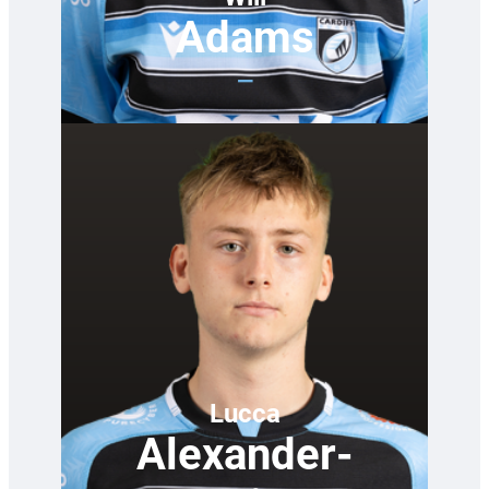
Adams
—
Lucca
Alexander-