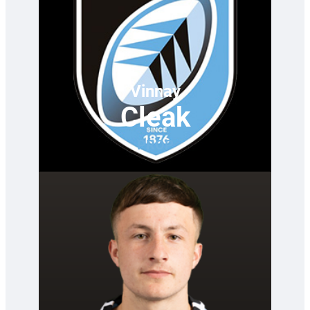
Vinnay
Cleak
PROP