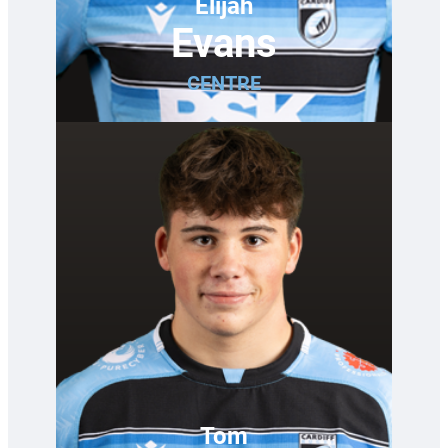
Elijah
Evans
CENTRE
Tom