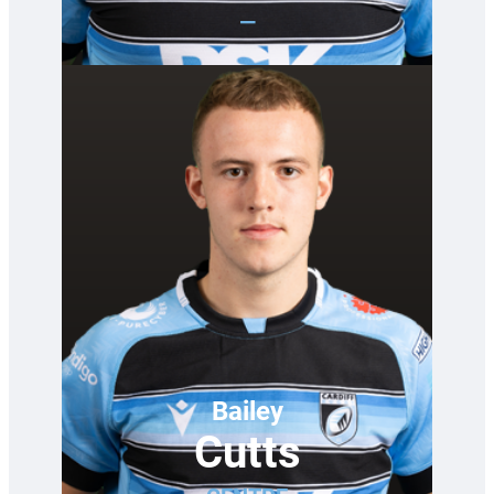
—
Bailey
Cutts