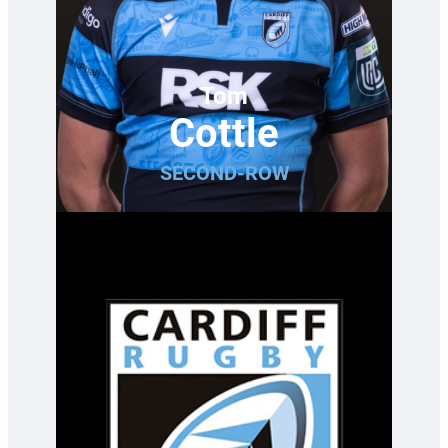
Tom
Cottle
SECOND-ROW