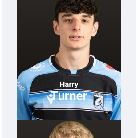
Harry
Turner
—