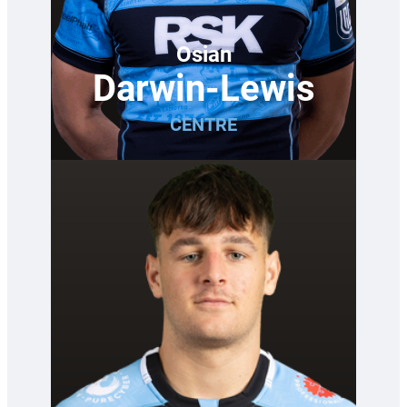
Osian
Darwin-Lewis
CENTRE