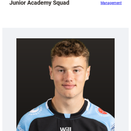
Junior Academy Squad
Management
Will