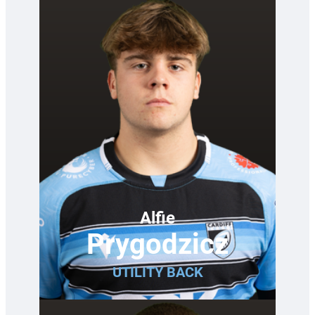
Alfie
Prygodzicz
UTILITY BACK