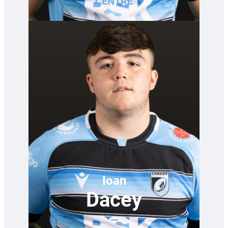
CENTRE
Ioan
Dacey
—