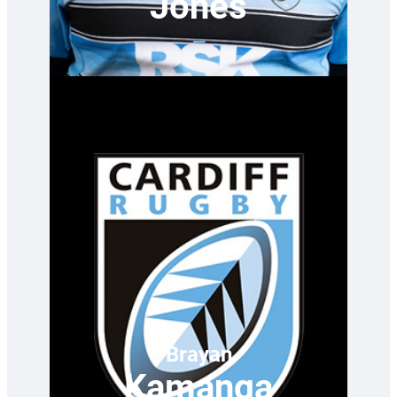
Jones
—
Brayan
Kamanga