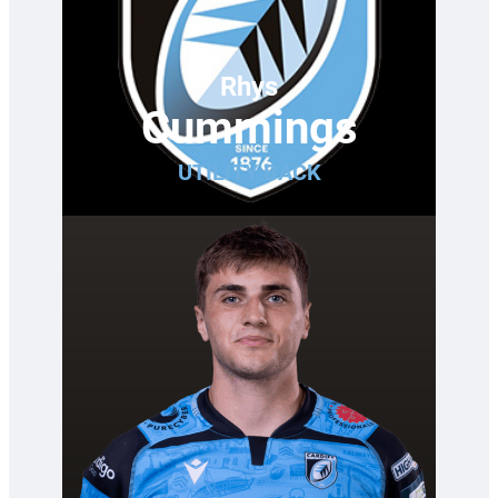
Rhys
Cummings
UTILITY BACK