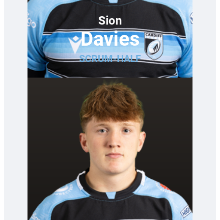
Sion
Davies
SCRUM-HALF