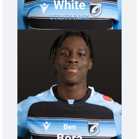
White
UTILITY BACK
Ben
Bora