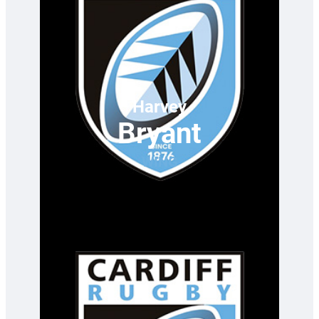
Harvey
Bryant
WING