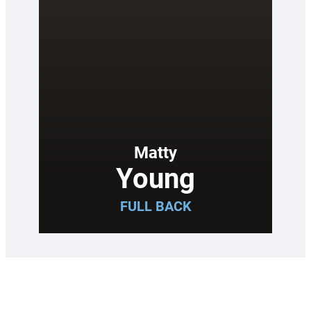
Matty
Young
FULL BACK