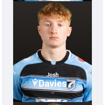
Josh
Davies
—