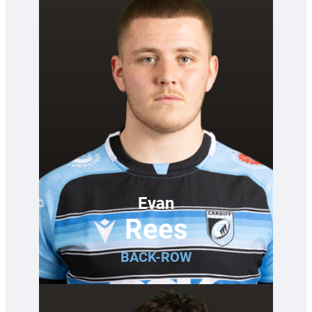
Evan
Rees
BACK-ROW