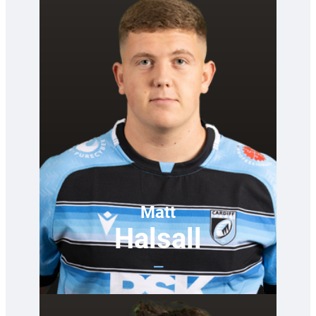
Matt
Halsall
—