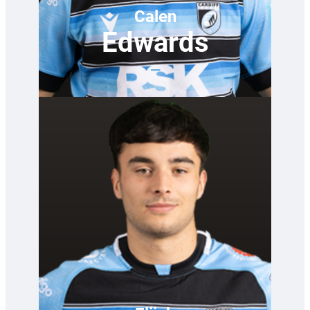
Calen
Edwards
—