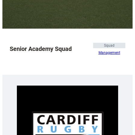
Squad
Senior Academy Squad
Management