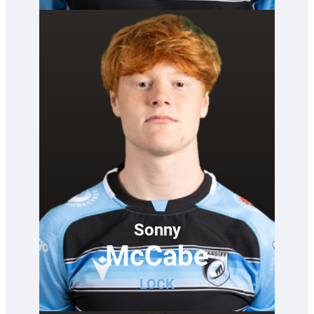
Sonny
McCabe
LOCK