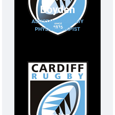
Boyden
ASSISTANT ACADEMY
PHYSIOTHERAPIST