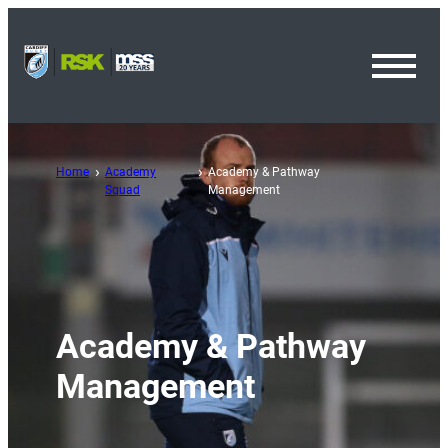
Toggl
Menu
Home
Academy
Academy & Pathway
Squad
Management
Academy & Pathway
Management