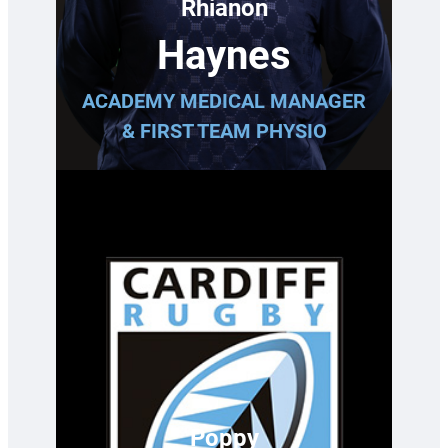
Rhianon
Haynes
ACADEMY MEDICAL MANAGER
& FIRST TEAM PHYSIO
Poppy