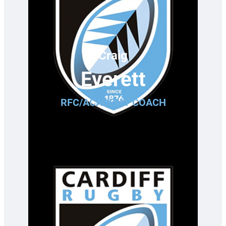
Craig
Everett
RFC/ACADEMY COACH