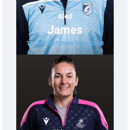
Aled
James
TALENT PATHWAY MANAGER