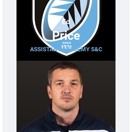
Ed
Price
ASSISTANT ACADEMY S&C