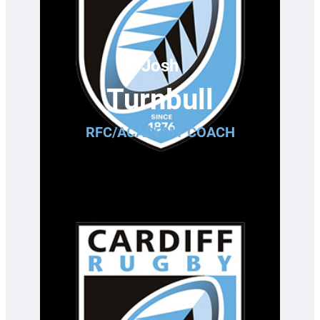
Josh
Turnbull
RFC/ACADEMY COACH