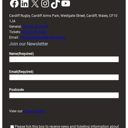
Facebook
LinkedIn
X
Instagram
TikTok
YouTube
Cardiff Rugby, Cardiff Arms Park, Westgate Street, Cardiff, Wales, CF10
1JA
General:
029 20 30 20 00
Tickets:
029 20 30 2030
Email:
enquiries@cardiffrugby.wales
Join our Newsletter
Name
(Required)
Email
(Required)
Postcode
View our
Privacy Policy
(
Please tick this box to receive news and ticketing information about