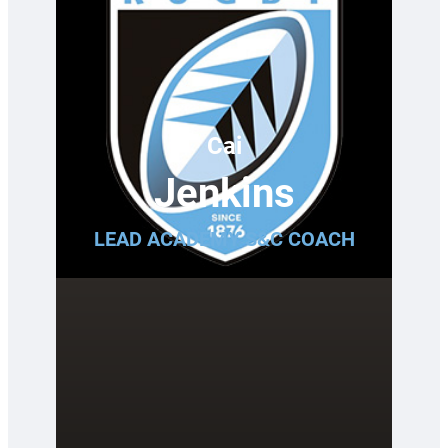
Cai
Jenkins
LEAD ACADEMY S&C COACH