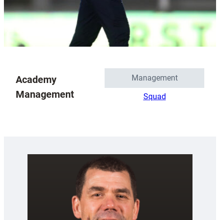
Management
Academy
Management
Squad