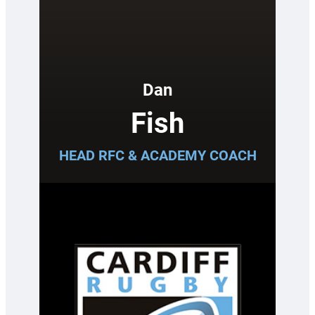
Dan
Fish
HEAD RFC & ACADEMY COACH