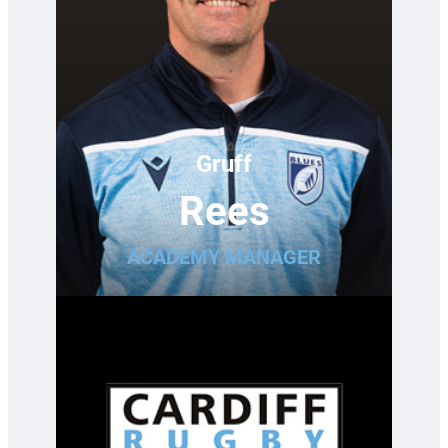
Gruff
Rees
ACADEMY MANAGER