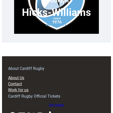
Brooklyn
Hicks-Williams
ANALYST
About Cardiff Rugby
About Us
Contact
Work for us
Cardiff Rugby Official Tickets
Buy tickets