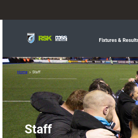
Fixtures & Result
Home
Staff
Staff