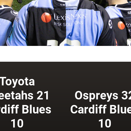
Toyota
eetahs 21
Ospreys 3
diff Blues
Cardiff Blu
10
10