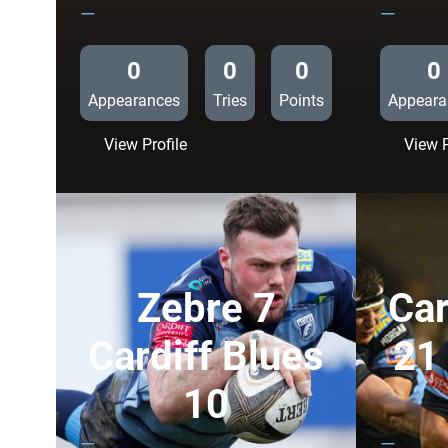
—
—
0
0
0
0
Appearances
Tries
Points
Appeara
:
View Profile
View P
Zebre
15
Cardiff
Blues
10
Zebre 7
Car
Cardiff Blues
21
10
—
—