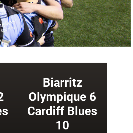
Biarritz
2
Olympique 6
es
Cardiff Blues
10