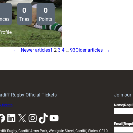
0
0
nces
Tries
Points
:
rofile
Saracens
19
←
Newer articles
1
2
3
4
…
93
Older articles
→
Cardiff
Blues
11
rdiff Rugby Official Tickets
Join our
 tickets
Name
(Requi
k
LinkedIn
X
Instagram
TikTok
YouTube
Email
(Requi
rdiff Rugby, Cardiff Arms Park, Westgate Street, Cardiff, Wales, CF10