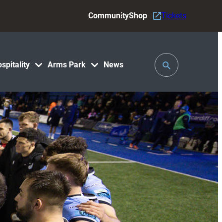
Community
Shop
Tickets
Toggle
spitality
Arms Park
News
Search