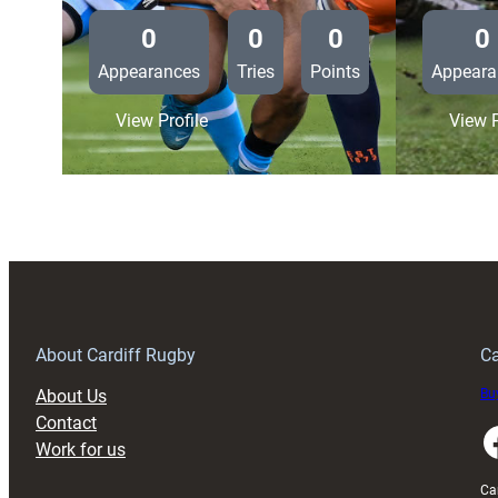
0
0
0
0
Appearances
Tries
Points
Appeara
:
View Profile
View P
Edinburgh
Rugby
34
Cardiff
Rugby
10
About Cardiff Rugby
Ca
About Us
Buy
Contact
Faceboo
Work for us
Ca