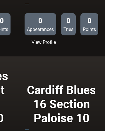
—
0
0
0
0
ints
Appearances
Tries
Points
:
View Profile
Biarritz
Olympique
6
Cardiff
es
Blues
10
t
Cardiff Blues
16 Section
0
Paloise 10
—