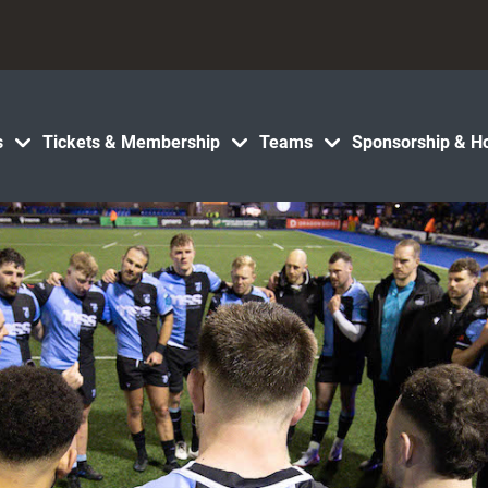
s
Tickets & Membership
Teams
Sponsorship & Ho