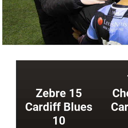
Zebre 15
Ch
Cardiff Blues
Car
10