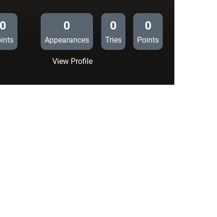
0
0
0
0
ints
Appearances
Tries
Points
:
View Profile
Cardiff
Blues
16
Section
Paloise
10