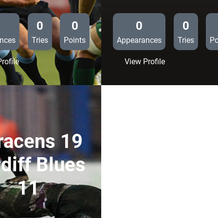
0
0
0
0
nces
Tries
Points
Appearances
Tries
Po
:
:
rofile
View Profile
Cardiff
Cardiff
Blues
Blues
21
12
Connacht
Newport
10
Gwent
Dragons
racens 19
10
diff Blues
11