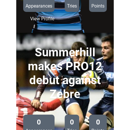
Appearances
Tries
Points
:
View Profile
Thomas
Young
Summerhill
makes PRO12
debut against
Zebre
—
0
0
0