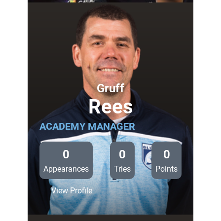
Cardiff
Blues
v
Zebre
Gruff
Rees
ACADEMY MANAGER
0
0
0
Appearances
Tries
Points
:
View Profile
Gruff
Rees