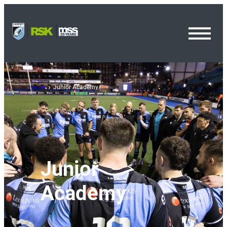
Toggl
Menu
Home
Junior Academy
Junior
Academy