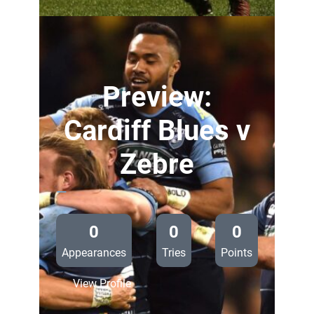
Cardiff
Blues
v
Zebre
Preview:
Cardiff Blues v
Zebre
—
0
0
0
Appearances
Tries
Points
:
View Profile
Preview: