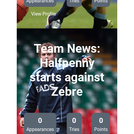
Appearances
Tries
Points
:
View Profile
Summerhill
makes
PRO12
debut
Team News:
against
Zebre
Halfpenny
starts against
Zebre
—
0
0
0
Appearances
Tries
Points