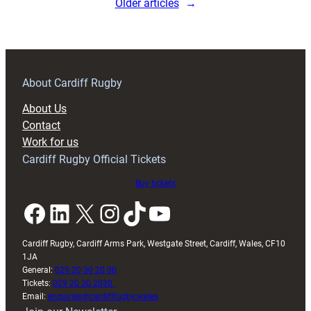
Older articles
→
About Cardiff Rugby
About Us
Contact
Work for us
Cardiff Rugby Official Tickets
Buy tickets
Facebook
LinkedIn
X
Instagram
TikTok
YouTube
Cardiff Rugby, Cardiff Arms Park, Westgate Street, Cardiff, Wales, CF10
1JA
General:
029 20 30 20 00
Tickets:
029 20 30 2030
Email:
enquiries@cardiffrugby.wales