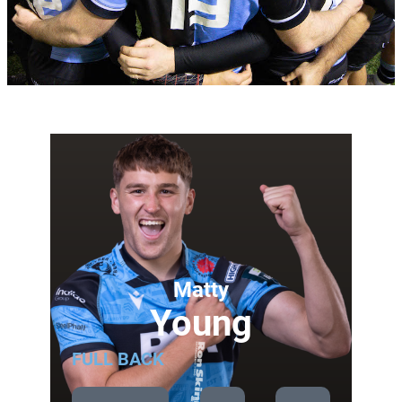
Matty
Young
FULL BACK