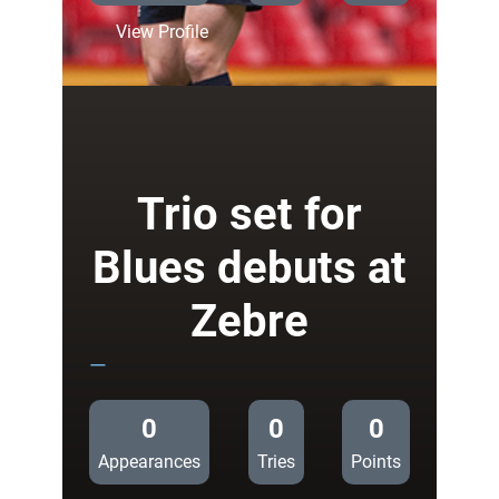
:
View Profile
Team
News:
Halfpenny
starts
against
Zebre
Trio set for
Blues debuts at
Zebre
—
0
0
0
Appearances
Tries
Points