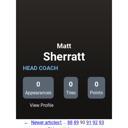
Matt
Sherratt
HEAD COACH
0
0
0
Appearances
Tries
Points
:
View Profile
Matt
Sherratt
←
Newer articles
1
…
88
89
90
91
92
93