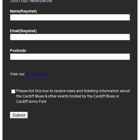
Join our Newsletter
Name
(Required)
Email
(Required)
Postcode
View our
Privacy Policy
(
Please tick this box to receive news and ticketing information about
the Cardiff Blues & other events hosted by the Cardiff Blues or
R
Cardiff Arms Park
e
q
u
i
r
e
d