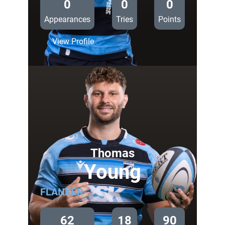
0
0
0
Appearances
Tries
Points
:
View Profile
Matty
Young
Thomas
Young
FLANKER
62
18
90