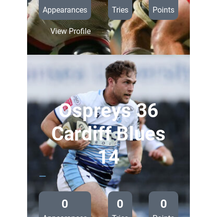
Appearances
Tries
Points
:
View Profile
Ulster
23
Cardiff
Blues
14
Ospreys 36
Cardiff Blues
14
—
0
0
0