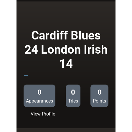
Blues
37
Grenoble
14
Cardiff Blues
24 London Irish
14
—
0
0
0
Appearances
Tries
Points
:
View Profile
Cardiff
Blues