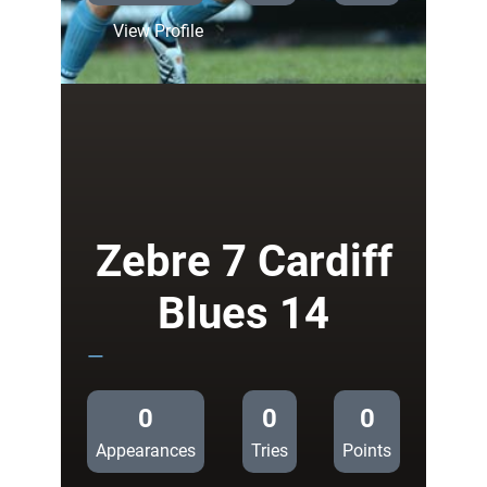
:
View Profile
Bath
6
Cardiff
Blues
14
Zebre 7 Cardiff
Blues 14
—
0
0
0
Appearances
Tries
Points