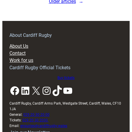
Older articles
→
Lyon
14
About Cardiff Rugby
About Us
Contact
Work for us
Cardiff Rugby Official Tickets
Buy tickets
Facebook
LinkedIn
X
Instagram
TikTok
YouTube
Cardiff Rugby, Cardiff Arms Park, Westgate Street, Cardiff, Wales, CF10
1JA
General:
029 20 30 20 00
Tickets:
029 20 30 2030
Email:
enquiries@cardiffrugby.wales