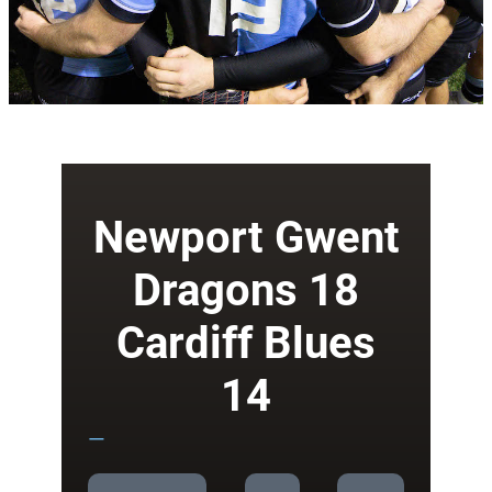
Newport Gwent
Dragons 18
Cardiff Blues
14
—