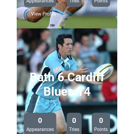
Appearances
Tries
Points
:
View Profile
Ospreys
36
Cardiff
Blues
14
Bath 6 Cardiff
Blues 14
—
0
0
0
Appearances
Tries
Points