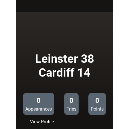
Ospreys
18
Cardiff
14
Leinster 38
Cardiff 14
—
0
0
0
Appearances
Tries
Points
:
View Profile
Leinster