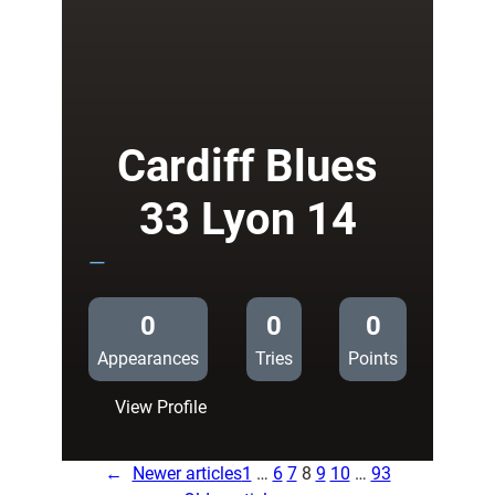
24
London
Irish
14
Cardiff Blues
33 Lyon 14
—
0
0
0
Appearances
Tries
Points
:
View Profile
Cardiff
Blues
←
Newer articles
1
…
6
7
8
9
10
…
93
33