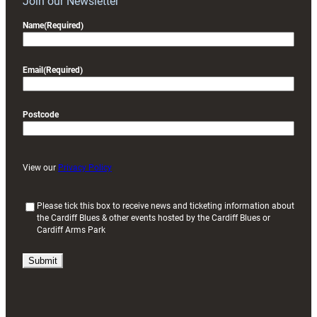
Join our Newsletter
Name
(Required)
Email
(Required)
Postcode
View our
Privacy Policy
(
Please tick this box to receive news and ticketing information about
the Cardiff Blues & other events hosted by the Cardiff Blues or
R
Cardiff Arms Park
e
q
u
i
r
e
d