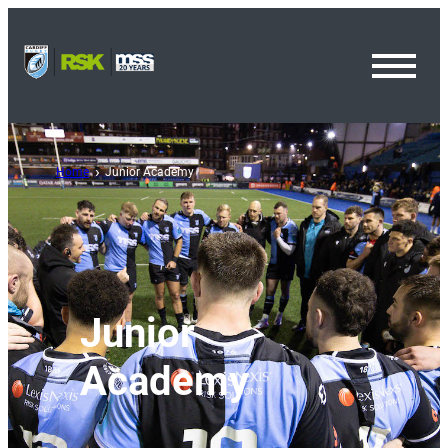
Toggl
Menu
Home
Junior Academy
Junior
Academy