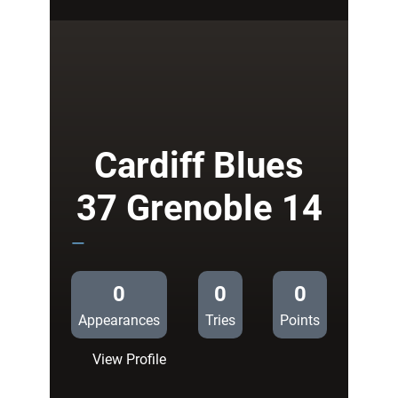
38
Cardiff
14
Cardiff Blues
37 Grenoble 14
—
0
0
0
Appearances
Tries
Points
:
View Profile
Cardiff