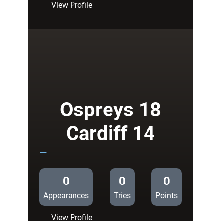
:
View Profile
Zebre
7
Cardiff
Blues
14
Ospreys 18
Cardiff 14
—
0
0
0
Appearances
Tries
Points
:
View Profile