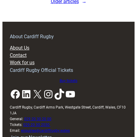
Older articles
→
Ulster
Rugby
17
About Cardiff Rugby
About Us
Contact
Work for us
Cardiff Rugby Official Tickets
Buy tickets
Facebook
LinkedIn
X
Instagram
TikTok
YouTube
Cardiff Rugby, Cardiff Arms Park, Westgate Street, Cardiff, Wales, CF10
1JA
General:
029 20 30 20 00
Tickets:
029 20 30 2030
Email:
enquiries@cardiffrugby.wales