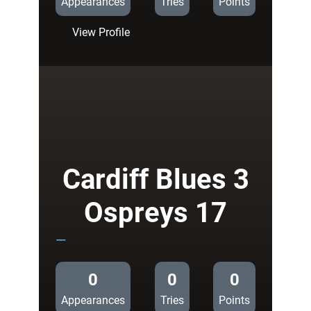
Appearances
Tries
Points
:
View Profile
Cardiff
Blues
21
Biarritz
Olympique
17
Cardiff Blues 3
Ospreys 17
—
0
0
0
Appearances
Tries
Points