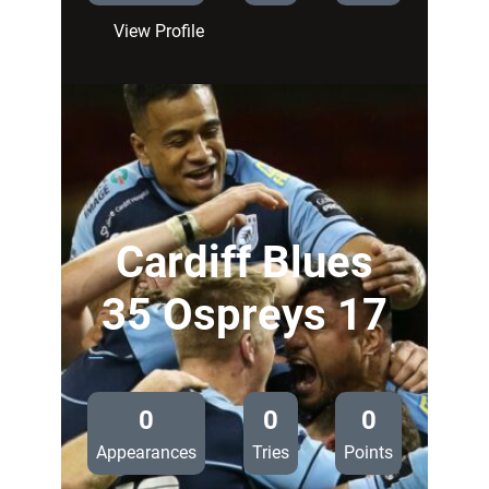
:
View Profile
Cardiff
Blues
3
Ospreys
17
Cardiff Blues
35 Ospreys 17
—
0
0
0
Appearances
Tries
Points