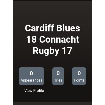
43
Cardiff
Rugby
17
Cardiff Blues
18 Connacht
Rugby 17
—
0
0
0
Appearances
Tries
Points
:
View Profile
Cardiff
Blues