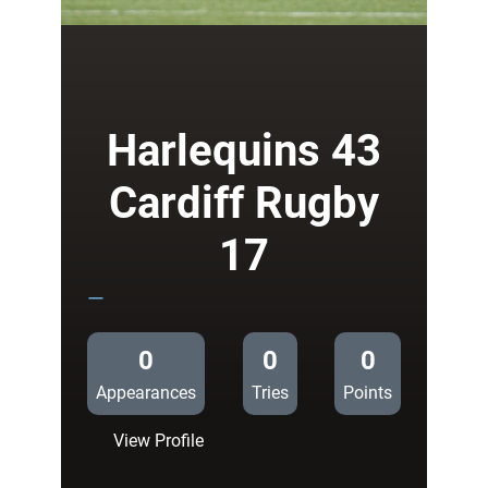
Warriors
40
Cardiff
Rugby
17
Harlequins 43
Cardiff Rugby
17
—
0
0
0
Appearances
Tries
Points
:
View Profile
Harlequins