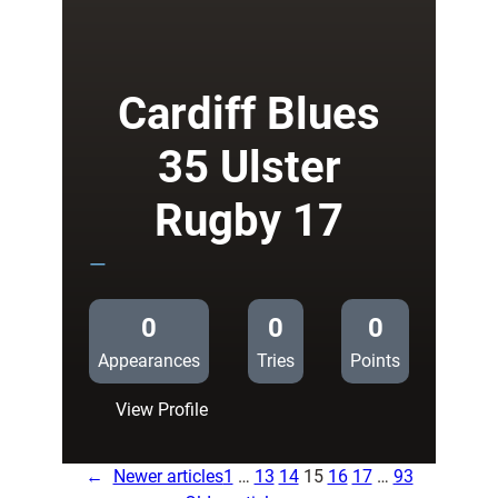
18
Connacht
Rugby
17
Cardiff Blues
35 Ulster
Rugby 17
—
0
0
0
Appearances
Tries
Points
:
View Profile
Cardiff
Blues
←
Newer articles
1
…
13
14
15
16
17
…
93
35