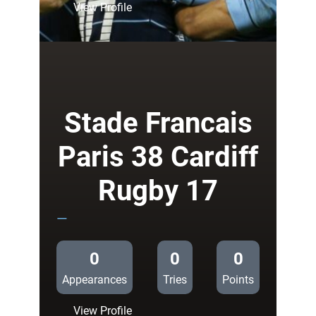
:
View Profile
Cardiff
Blues
35
Ospreys
17
Stade Francais
Paris 38 Cardiff
Rugby 17
—
0
0
0
Appearances
Tries
Points
:
View Profile