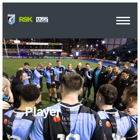
Toggl
Menu
Home
Player
Player