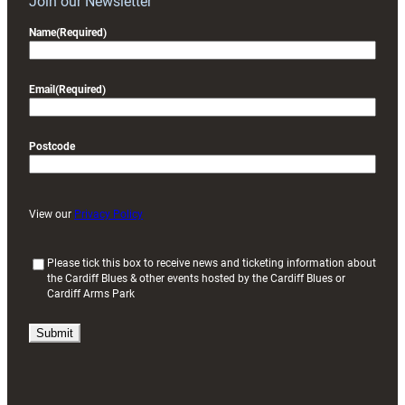
Join our Newsletter
Name
(Required)
Email
(Required)
Postcode
View our
Privacy Policy
(
Please tick this box to receive news and ticketing information about
the Cardiff Blues & other events hosted by the Cardiff Blues or
R
Cardiff Arms Park
e
q
u
i
r
e
d