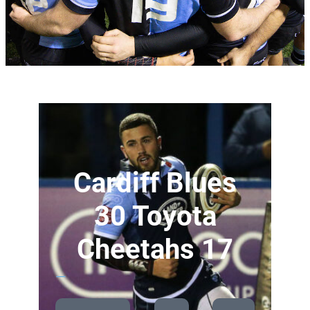
Cardiff Blues
30 Toyota
Cheetahs 17
—