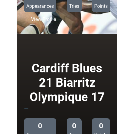
Appearances
Tries
Points
:
View Profile
Cardiff
Blues
18
Edinburgh
17
Cardiff Blues
21 Biarritz
Olympique 17
—
0
0
0