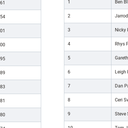
1
Ben Bl
61
2
Jarro
54
3
Nicky
01
4
Rhys P
00
5
Garet
95
6
Leigh
89
7
Dan P
83
8
Ceri 
81
9
Steve 
80
10
Tom 