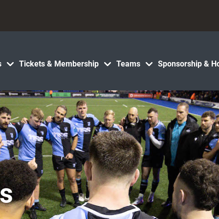
s
Tickets & Membership
Teams
Sponsorship & Ho
cs