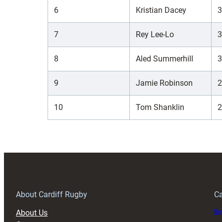
6
Kristian Dacey
3
7
Rey Lee-Lo
3
8
Aled Summerhill
3
9
Jamie Robinson
2
10
Tom Shanklin
2
About Cardiff Rugby
Ca
About Us
Buy