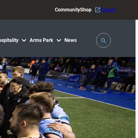
Community
Shop
Tickets
Toggle
spitality
Arms Park
News
Search