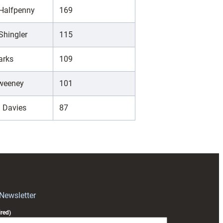
 Halfpenny
169
Shingler
115
arks
109
Sweeney
101
 Davies
87
 Newsletter
red)