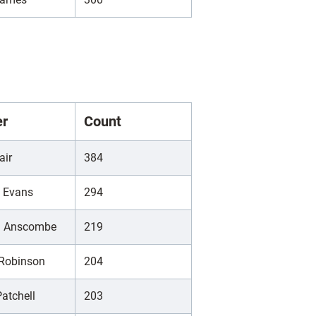
er
Count
air
384
d Evans
294
h Anscombe
219
 Robinson
204
atchell
203