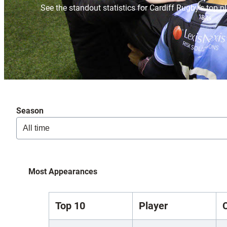
See the standout statistics for Cardiff Rugby’s top p
Season
Most Appearances
Top 10
Player