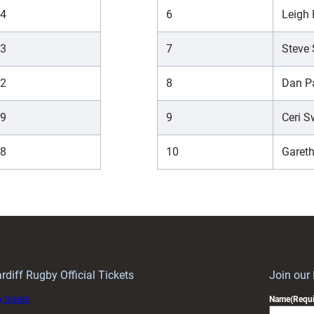
4
6
Leigh
3
7
Steve 
2
8
Dan P
9
9
Ceri 
8
10
Gareth
rdiff Rugby Official Tickets
Join our
 tickets
Name
(Requi