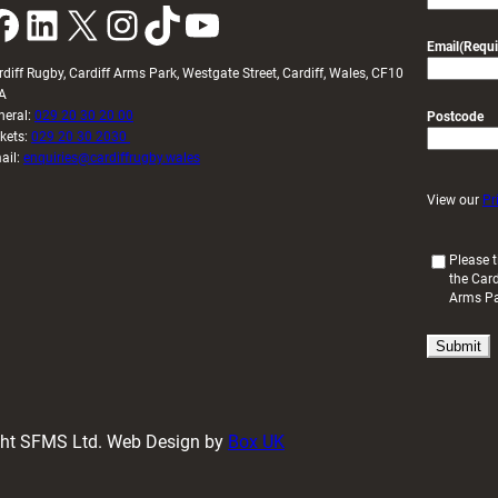
k
LinkedIn
X
Instagram
TikTok
YouTube
Email
(Requi
rdiff Rugby, Cardiff Arms Park, Westgate Street, Cardiff, Wales, CF10
A
neral:
029 20 30 20 00
Postcode
ckets:
029 20 30 2030
ail:
enquiries@cardiffrugby.wales
View our
Pr
(
Please t
the Card
R
Arms P
e
q
u
i
r
e
d
ight SFMS Ltd. Web Design by
Box UK
)