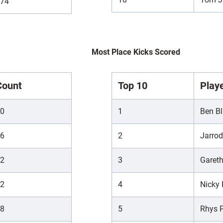
74
Most Place Kicks Scored
Count
Top 10
Play
0
1
Ben Bl
6
2
Jarro
2
3
Garet
2
4
Nicky
8
5
Rhys P