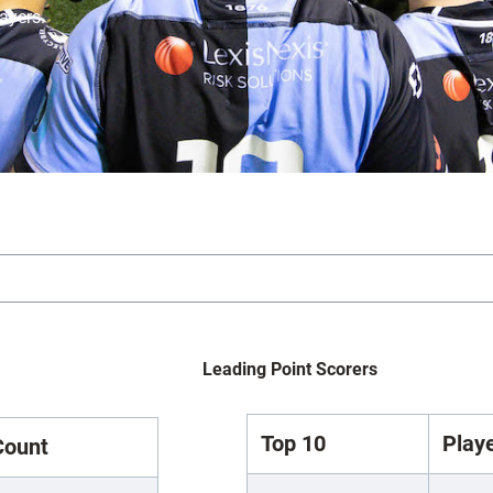
layers.
Leading Point Scorers
Top 10
Play
Count