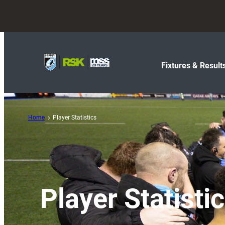
Fixtures & Result
Home
Player Statistics
Player Statisti