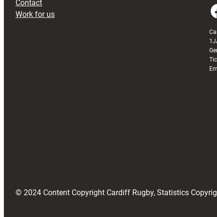
Contact
Faceboo
Work for us
Ca
1J
Ge
Ti
Em
© 2024 Content Copyright Cardiff Rugby, Statistics Copyr