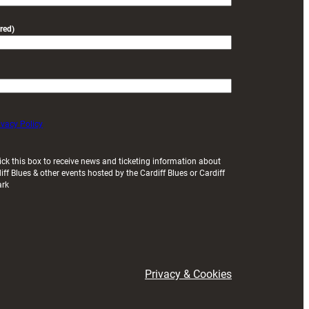
red)
ivacy Policy
ick this box to receive news and ticketing information about
iff Blues & other events hosted by the Cardiff Blues or Cardiff
ark
Privacy & Cookies