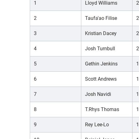
1
Lloyd Williams
2
2
Taufa'ao Filise
2
3
Kristian Dacey
2
4
Josh Turnbull
2
5
Gethin Jenkins
1
6
Scott Andrews
1
7
Josh Navidi
1
8
T.Rhys Thomas
1
9
Rey Lee-Lo
1