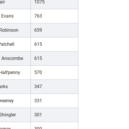
air
1075
d Evans
763
 Robinson
659
atchell
615
h Anscombe
615
 Halfpenny
570
arks
347
Sweeney
331
Shingler
301
James
300