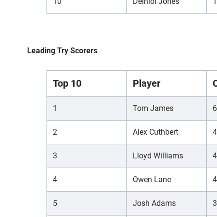
10
Deiniol Jones
1
Leading Try Scorers
Top 10
Player
1
Tom James
6
2
Alex Cuthbert
4
3
Lloyd Williams
4
4
Owen Lane
4
5
Josh Adams
3