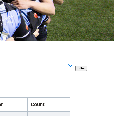
Filter
er
Count