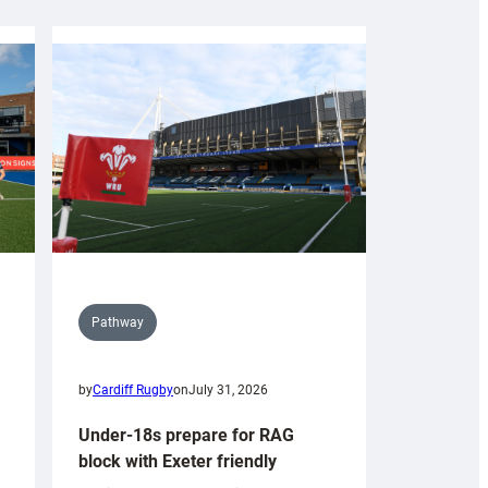
Pathway
by
Cardiff Rugby
on
July 31, 2026
Under-18s prepare for RAG
block with Exeter friendly