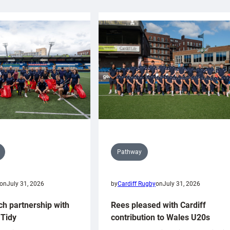
Pathway
on
July 31, 2026
by
Cardiff Rugby
on
July 31, 2026
ch partnership with
Rees pleased with Cardiff
Tidy
contribution to Wales U20s