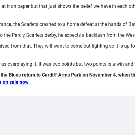
t it on paper but that just shows the belief we have in each o
France, the Scarlets crashed to a home defeat at the hands of Ba
to the Parc y Scarlets derby, he expects a backlash from the Wes
ised from that. They will want to come out fighting so it is up 
 overplaying it. It was two points but two points is a win and we
, the Blues return to Cardiff Arms Park on November 4, when 
e on sale now.