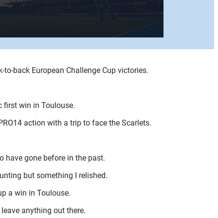
k-to-back European Challenge Cup victories.
 first win in Toulouse.
PRO14 action with a trip to face the Scarlets.
ho have gone before in the past.
unting but something I relished.
up a win in Toulouse.
 leave anything out there.