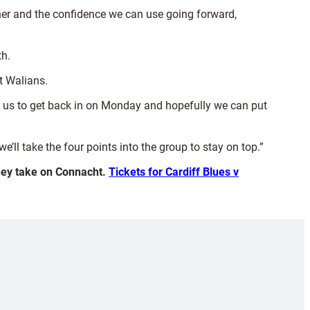
ther and the confidence we can use going forward,
th.
t Walians.
to us to get back in on Monday and hopefully we can put
’ll take the four points into the group to stay on top.”
they take on Connacht.
Tickets for Cardiff Blues v