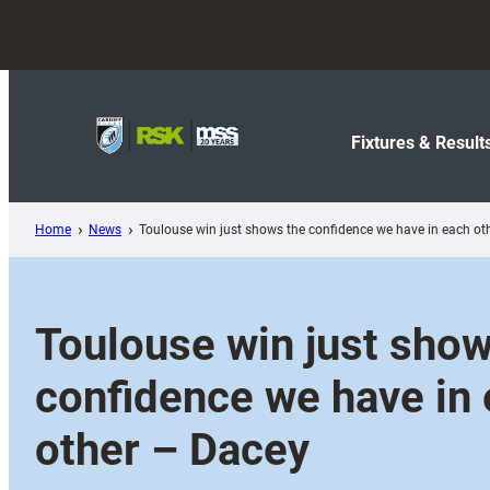
Skip
to
content
Fixtures & Result
Home
News
Toulouse win just shows the confidence we have in each ot
Toulouse win just show
confidence we have in
other – Dacey