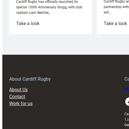
Cardiff Rugby ar
Cardiff Rugby has officially launched its
partnership wit
special 150th Anniversary Grogg, with club
will…
captain Liam Belcher,…
:
:
Take a look
Take a look
Cardiff
C
Rugby
l
launches
p
special
w
150th
Anniversary
Grogg
T
About Cardiff Rugby
Ca
About Us
Buy
Contact
Faceboo
Work for us
Ca
1J
Ge