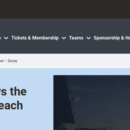
s
Tickets & Membership
Teams
Sponsorship & Ho
her – Dacey
s the
 each