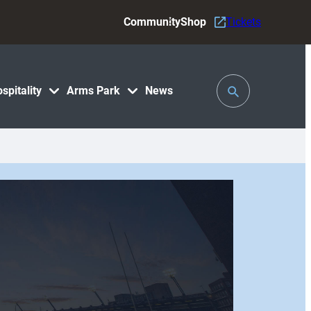
Community
Shop
Tickets
Toggle
spitality
Arms Park
News
Search