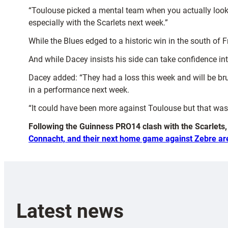
“Toulouse picked a mental team when you actually look a
especially with the Scarlets next week.”
While the Blues edged to a historic win in the south of 
And while Dacey insists his side can take confidence in
Dacey added: “They had a loss this week and will be bru
in a performance next week.
“It could have been more against Toulouse but that was us
Following the Guinness PRO14 clash with the Scarlets
Connacht, and their next home game against Zebre ar
Latest news