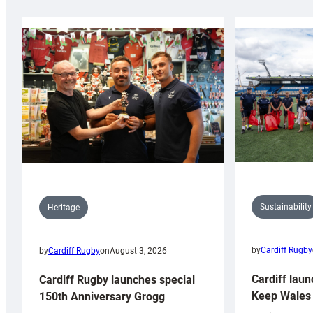
Sustainability
Heritage
by
Cardiff Rugby
by
Cardiff Rugby
on
August 3, 2026
Cardiff laun
Cardiff Rugby launches special
Keep Wales 
150th Anniversary Grogg