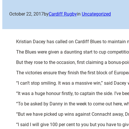
October 22, 2017
by
Cardiff Rugby
in
Uncategorized
Kristian Dacey has called on Cardiff Blues to maintain
The Blues were given a daunting start to cup competiti
But they rose to the occasion, first claiming a bonus-poi
The victories ensure they finish the first block of Europ
“I can’t stop smiling. It was a massive win,” said Dacey 
“It was a huge honour firstly, to captain the side. I’ve 
“To be asked by Danny in the week to come out here, whi
“But we have picked up wins against Connacht away, Dra
“I said I will give 100 per cent to you but you have to g