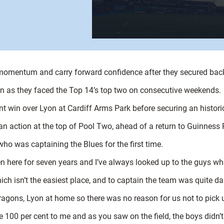
 momentum and carry forward confidence after they secured bac
on as they faced the Top 14’s top two on consecutive weekends.
nt win over Lyon at Cardiff Arms Park before securing an historic
ean action at the top of Pool Two, ahead of a return to Guinness 
who was captaining the Blues for the first time.
been here for seven years and I’ve always looked up to the guys w
ch isn’t the easiest place, and to captain the team was quite da
gons, Lyon at home so there was no reason for us not to pick 
ive 100 per cent to me and as you saw on the field, the boys didn’t