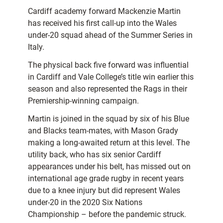
Cardiff academy forward Mackenzie Martin
has received his first call-up into the Wales
under-20 squad ahead of the Summer Series in
Italy.
The physical back five forward was influential
in Cardiff and Vale College’s title win earlier this
season and also represented the Rags in their
Premiership-winning campaign.
Martin is joined in the squad by six of his Blue
and Blacks team-mates, with Mason Grady
making a long-awaited return at this level. The
utility back, who has six senior Cardiff
appearances under his belt, has missed out on
international age grade rugby in recent years
due to a knee injury but did represent Wales
under-20 in the 2020 Six Nations
Championship – before the pandemic struck.