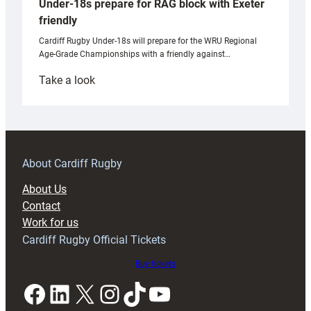
Under-18s prepare for RAG block with Exeter
friendly
Cardiff Rugby Under-18s will prepare for the WRU Regional
Age-Grade Championships with a friendly against…
:
Take a look
Under-
18s
prepare
for
RAG
About Cardiff Rugby
block
About Us
with
Contact
Exeter
Work for us
friendly
Cardiff Rugby Official Tickets
Buy tickets
Facebook
LinkedIn
X
Instagram
TikTok
YouTube