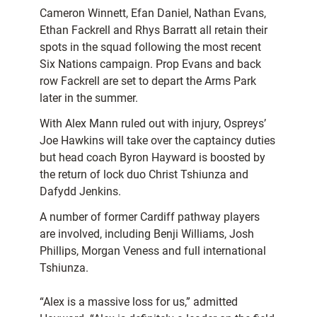
Cameron Winnett, Efan Daniel, Nathan Evans,
Ethan Fackrell and Rhys Barratt all retain their
spots in the squad following the most recent
Six Nations campaign. Prop Evans and back
row Fackrell are set to depart the Arms Park
later in the summer.
With Alex Mann ruled out with injury, Ospreys’
Joe Hawkins will take over the captaincy duties
but head coach Byron Hayward is boosted by
the return of lock duo Christ Tshiunza and
Dafydd Jenkins.
A number of former Cardiff pathway players
are involved, including Benji Williams, Josh
Phillips, Morgan Veness and full international
Tshiunza.
“Alex is a massive loss for us,” admitted