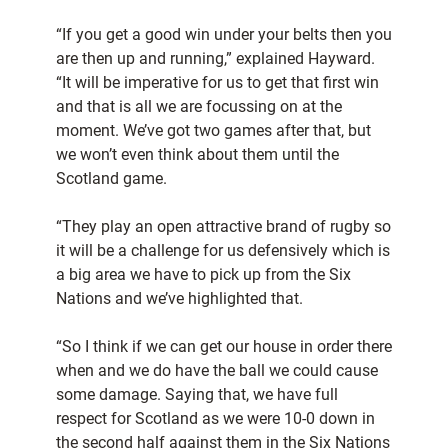
“If you get a good win under your belts then you
are then up and running,” explained Hayward.
“It will be imperative for us to get that first win
and that is all we are focussing on at the
moment. We’ve got two games after that, but
we won’t even think about them until the
Scotland game.
“They play an open attractive brand of rugby so
it will be a challenge for us defensively which is
a big area we have to pick up from the Six
Nations and we’ve highlighted that.
“So I think if we can get our house in order there
when and we do have the ball we could cause
some damage. Saying that, we have full
respect for Scotland as we were 10-0 down in
the second half against them in the Six Nations