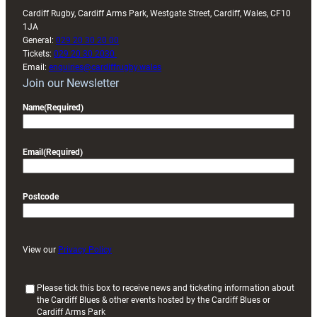
Cardiff Rugby, Cardiff Arms Park, Westgate Street, Cardiff, Wales, CF10
1JA
General:
029 20 30 20 00
Tickets:
029 20 30 2030
Email:
enquiries@cardiffrugby.wales
Join our Newsletter
Name
(Required)
Email
(Required)
Postcode
View our
Privacy Policy
(
Please tick this box to receive news and ticketing information about
the Cardiff Blues & other events hosted by the Cardiff Blues or
R
Cardiff Arms Park
e