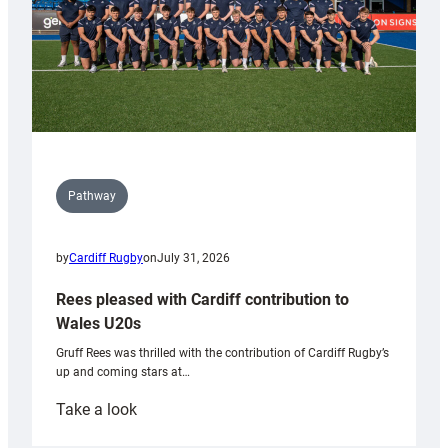
Pathway
by
Cardiff Rugby
on
July 31, 2026
Rees pleased with Cardiff contribution to
Wales U20s
Gruff Rees was thrilled with the contribution of Cardiff Rugby’s
up and coming stars at…
:
Take a look
Rees