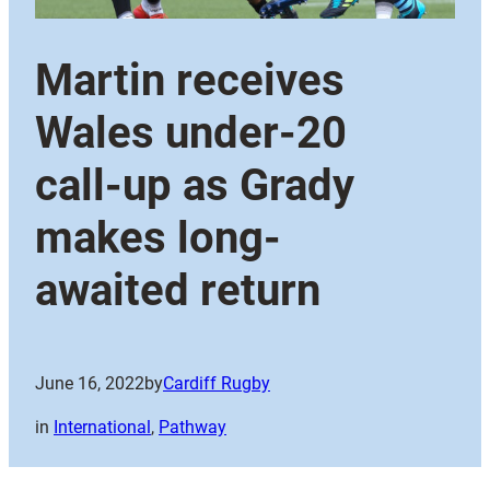
Martin receives
Wales under-20
call-up as Grady
makes long-
awaited return
June 16, 2022
by
Cardiff Rugby
in
International
, 
Pathway