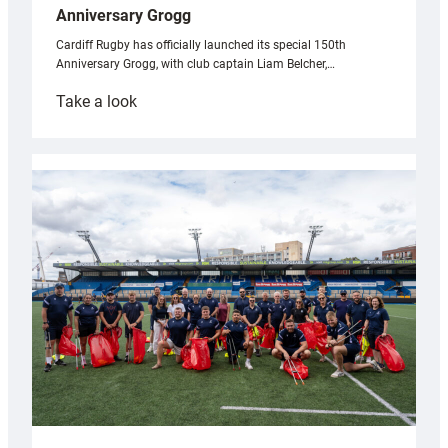
Anniversary Grogg
Cardiff Rugby has officially launched its special 150th
Anniversary Grogg, with club captain Liam Belcher,…
:
Take a look
Cardiff
Rugby
launches
special
150th
Anniversary
Grogg