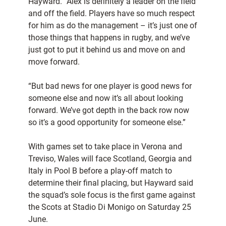
Hayward. “Alex is definitely a leader on the field
and off the field. Players have so much respect
for him as do the management – it’s just one of
those things that happens in rugby, and we’ve
just got to put it behind us and move on and
move forward.
“But bad news for one player is good news for
someone else and now it’s all about looking
forward. We’ve got depth in the back row now
so it’s a good opportunity for someone else.”
With games set to take place in Verona and
Treviso, Wales will face Scotland, Georgia and
Italy in Pool B before a play-off match to
determine their final placing, but Hayward said
the squad’s sole focus is the first game against
the Scots at Stadio Di Monigo on Saturday 25
June.