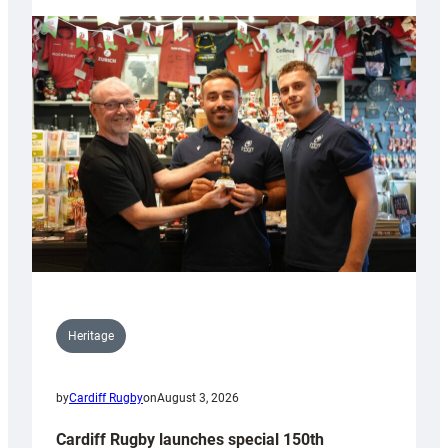
Heritage
by
Cardiff Rugby
on
August 3, 2026
Cardiff Rugby launches special 150th