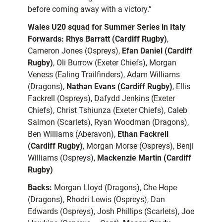
before coming away with a victory.”
Wales U20 squad for Summer Series in Italy
Forwards:
Rhys Barratt (Cardiff Rugby)
,
Cameron Jones (Ospreys),
Efan Daniel (Cardiff
Rugby)
, Oli Burrow (Exeter Chiefs), Morgan
Veness (Ealing Trailfinders), Adam Williams
(Dragons),
Nathan Evans (Cardiff Rugby)
, Ellis
Fackrell (Ospreys), Dafydd Jenkins (Exeter
Chiefs), Christ Tshiunza (Exeter Chiefs), Caleb
Salmon (Scarlets), Ryan Woodman (Dragons),
Ben Williams (Aberavon),
Ethan Fackrell
(Cardiff Rugby)
, Morgan Morse (Ospreys), Benji
Williams (Ospreys),
Mackenzie Martin (Cardiff
Rugby)
Backs:
Morgan Lloyd (Dragons), Che Hope
(Dragons), Rhodri Lewis (Ospreys), Dan
Edwards (Ospreys), Josh Phillips (Scarlets), Joe