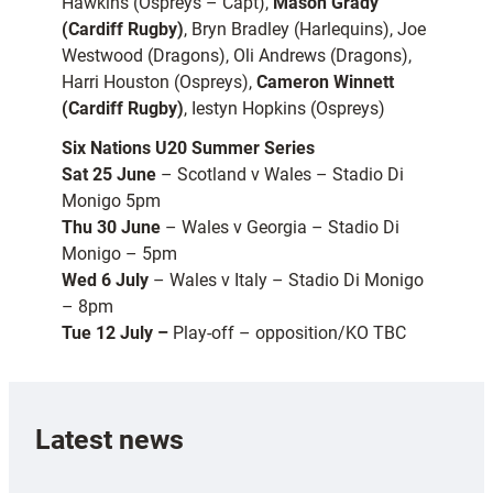
Hawkins (Ospreys – Capt),
Mason Grady
(Cardiff Rugby)
, Bryn Bradley (Harlequins), Joe
Westwood (Dragons), Oli Andrews (Dragons),
Harri Houston (Ospreys),
Cameron Winnett
(Cardiff Rugby)
, Iestyn Hopkins (Ospreys)
Six Nations U20 Summer Series
Sat 25 June
– Scotland v Wales – Stadio Di
Monigo 5pm
Thu 30 June
– Wales v Georgia – Stadio Di
Monigo – 5pm
Wed 6 July
– Wales v Italy – Stadio Di Monigo
– 8pm
Tue 12 July –
Play-off – opposition/KO TBC
Latest news