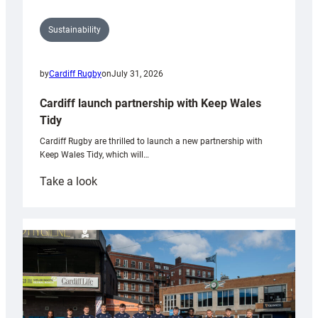
Sustainability
by
Cardiff Rugby
on
July 31, 2026
Cardiff launch partnership with Keep Wales
Tidy
Cardiff Rugby are thrilled to launch a new partnership with
Keep Wales Tidy, which will…
:
Take a look
Cardiff
launch
partnership
with
Keep
Wales
Tidy