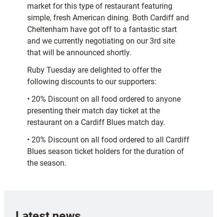
market for this type of restaurant featuring
simple, fresh American dining. Both Cardiff and
Cheltenham have got off to a fantastic start
and we currently negotiating on our 3rd site
that will be announced shortly.
Ruby Tuesday are delighted to offer the
following discounts to our supporters:
• 20% Discount on all food ordered to anyone
presenting their match day ticket at the
restaurant on a Cardiff Blues match day.
• 20% Discount on all food ordered to all Cardiff
Blues season ticket holders for the duration of
the season.
Latest news