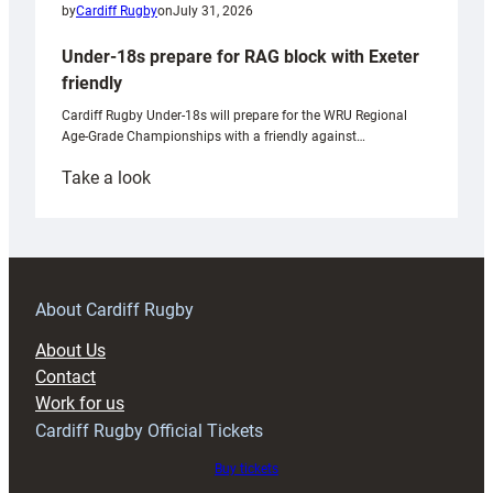
by
Cardiff Rugby
on
July 31, 2026
Under-18s prepare for RAG block with Exeter
friendly
Cardiff Rugby Under-18s will prepare for the WRU Regional
Age-Grade Championships with a friendly against…
:
Take a look
Under-
18s
prepare
for
RAG
About Cardiff Rugby
block
About Us
with
Contact
Exeter
Work for us
friendly
Cardiff Rugby Official Tickets
Buy tickets