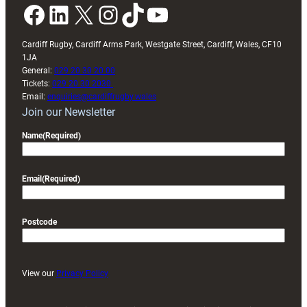
Facebook
LinkedIn
X
Instagram
TikTok
YouTube
Cardiff Rugby, Cardiff Arms Park, Westgate Street, Cardiff, Wales, CF10
1JA
General:
029 20 30 20 00
Tickets:
029 20 30 2030
Email:
enquiries@cardiffrugby.wales
Join our Newsletter
Name
(Required)
Email
(Required)
Postcode
View our
Privacy Policy