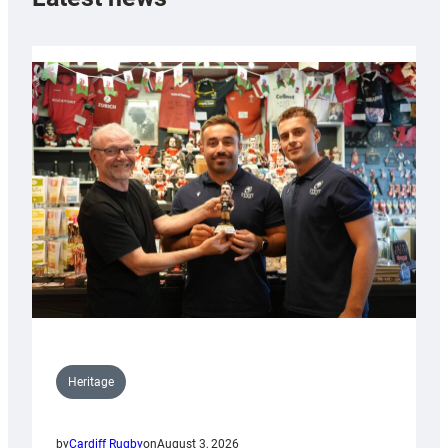
Heritage
by
Cardiff Rugby
on
August 3, 2026