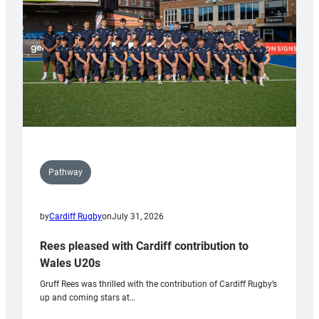
Tidy
Pathway
by
Cardiff Rugby
on
July 31, 2026
Rees pleased with Cardiff contribution to
Wales U20s
Gruff Rees was thrilled with the contribution of Cardiff Rugby’s
up and coming stars at…