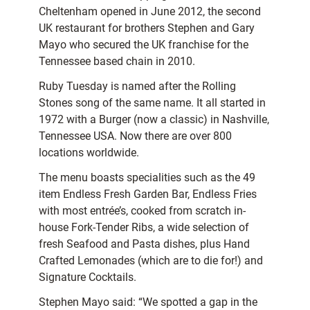
Cheltenham opened in June 2012, the second
UK restaurant for brothers Stephen and Gary
Mayo who secured the UK franchise for the
Tennessee based chain in 2010.
Ruby Tuesday is named after the Rolling
Stones song of the same name. It all started in
1972 with a Burger (now a classic) in Nashville,
Tennessee USA. Now there are over 800
locations worldwide.
The menu boasts specialities such as the 49
item Endless Fresh Garden Bar, Endless Fries
with most entrée’s, cooked from scratch in-
house Fork-Tender Ribs, a wide selection of
fresh Seafood and Pasta dishes, plus Hand
Crafted Lemonades (which are to die for!) and
Signature Cocktails.
Stephen Mayo said: “We spotted a gap in the