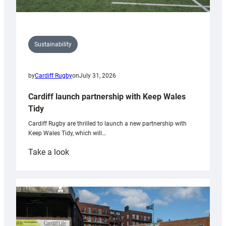
Sustainability
by
Cardiff Rugby
on
July 31, 2026
Cardiff launch partnership with Keep Wales
Tidy
Cardiff Rugby are thrilled to launch a new partnership with
Keep Wales Tidy, which will…
:
Take a look
Cardiff
launch
partnership
with
Keep
Wales