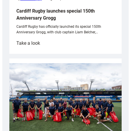
Cardiff Rugby launches special 150th
Anniversary Grogg
Cardiff Rugby has officially launched its special 150th
Anniversary Grogg, with club captain Liam Belcher,…
:
Take a look
Cardiff
Rugby
launches
special
150th
Anniversary
Grogg