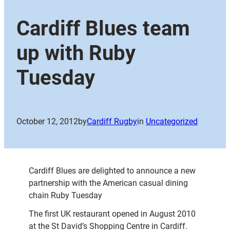
Cardiff Blues team
up with Ruby
Tuesday
October 12, 2012
by
Cardiff Rugby
in
Uncategorized
Cardiff Blues are delighted to announce a new
partnership with the American casual dining
chain Ruby Tuesday
The first UK restaurant opened in August 2010
at the St David’s Shopping Centre in Cardiff.