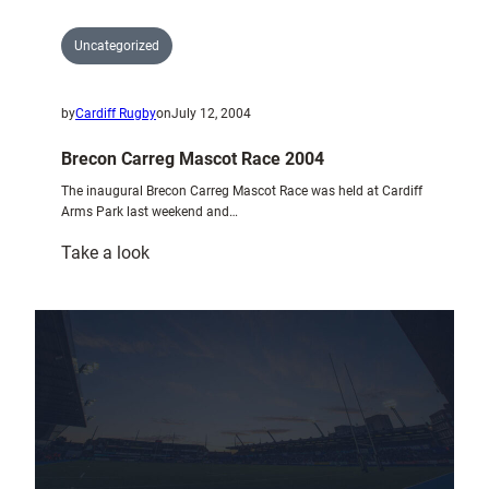
Uncategorized
by
Cardiff Rugby
on
July 12, 2004
Brecon Carreg Mascot Race 2004
The inaugural Brecon Carreg Mascot Race was held at Cardiff
Arms Park last weekend and…
:
Take a look
Brecon
Carreg
Mascot
Race
2004