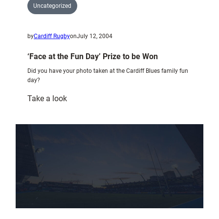
Uncategorized
by
Cardiff Rugby
on
July 12, 2004
‘Face at the Fun Day’ Prize to be Won
Did you have your photo taken at the Cardiff Blues family fun
day?
:
Take a look
‘Face
at
the
Fun
Day’
Prize
to
be
Won