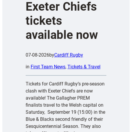
Exeter Chiefs
tickets
available now
07-08-2026
by
Cardiff Rugby
in
First Team News
, 
Tickets & Travel
Tickets for Cardiff Rugby’s pre-season
clash with Exeter Chiefs are now
available! The Gallagher PREM
finalists travel to the Welsh capital on
Saturday, September 19 (15:00) in the
Blue & Blacks second friendly of their
Sesquicentennial Season. They also