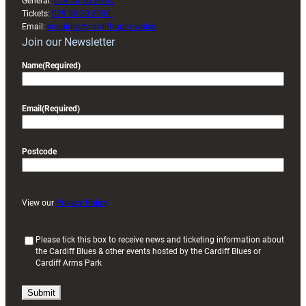
General:
029 20 30 20 00
Tickets:
029 20 30 2030
Email:
enquiries@cardiffrugby.wales
Join our Newsletter
Name
(Required)
Email
(Required)
Postcode
View our
Privacy Policy
(
Please tick this box to receive news and ticketing information about
the Cardiff Blues & other events hosted by the Cardiff Blues or
R
Cardiff Arms Park
e
q
u
i