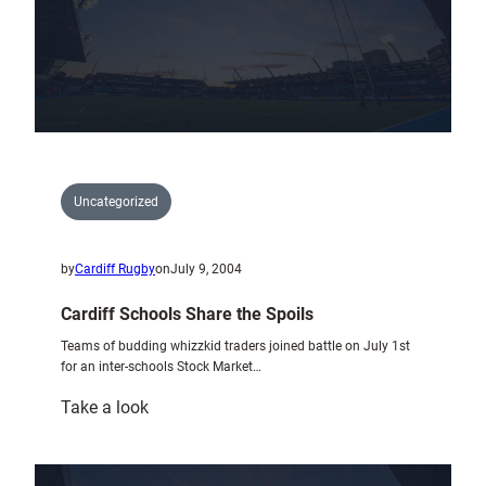
£810
for
Cystic
Fibrosis
Uncategorized
by
Cardiff Rugby
on
July 9, 2004
Cardiff Schools Share the Spoils
Teams of budding whizzkid traders joined battle on July 1st
for an inter-schools Stock Market…
:
Take a look
Cardiff
Schools
Share