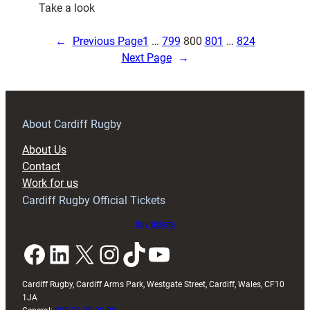
:
Take a look
Poll
Result:
←
Previous Page
1
…
799
800
801
…
824
Which
Next Page
→
Welsh
Team
Will
Finish
About Cardiff Rugby
Highest
About Us
Contact
Work for us
Cardiff Rugby Official Tickets
Buy tickets
Facebook
LinkedIn
X
Instagram
TikTok
YouTube
Cardiff Rugby, Cardiff Arms Park, Westgate Street, Cardiff, Wales, CF10
1JA