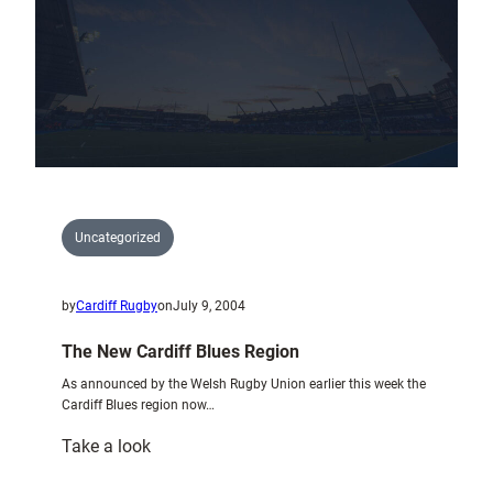
the
Spoils
Uncategorized
by
Cardiff Rugby
on
July 9, 2004
The New Cardiff Blues Region
As announced by the Welsh Rugby Union earlier this week the
Cardiff Blues region now…
:
Take a look
The