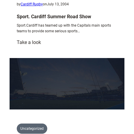
by
Cardiff Rugby
on
July 13, 2004
Sport. Cardiff Summer Road Show
Sport.Cardiff has teamed up with the Capitals main sports
teams to provide some serious sports…
:
Take a look
Sport.
Cardiff
Summer
Road
Show
Uncategorized