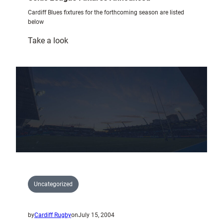
Cardiff Blues fixtures for the forthcoming season are listed
below
:
Take a look
Celtic
League
Fixtures
Announced
Uncategorized
by
Cardiff Rugby
on
July 15, 2004