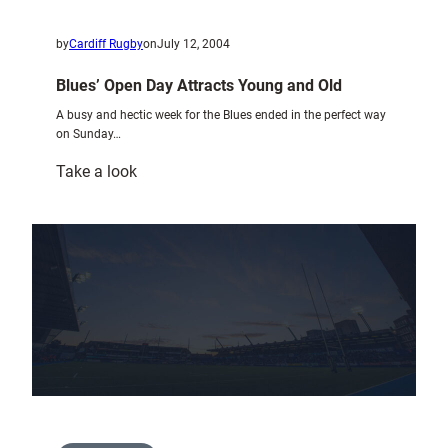
by
Cardiff Rugby
on
July 12, 2004
Blues’ Open Day Attracts Young and Old
A busy and hectic week for the Blues ended in the perfect way
on Sunday…
:
Take a look
Blues’
Open
Day
Attracts
Young
and
Old