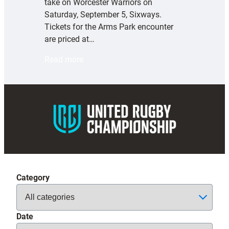
take on Worcester Warriors on
Saturday, September 5, Sixways.
Tickets for the Arms Park encounter
are priced at…
:
Read more
E
x
e
t
e
r
C
h
i
Category
e
f
s
Date
t