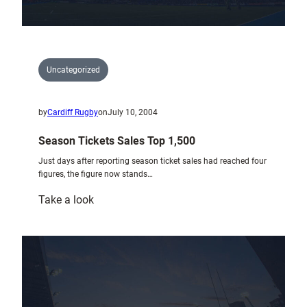
Uncategorized
by
Cardiff Rugby
on
July 10, 2004
Season Tickets Sales Top 1,500
Just days after reporting season ticket sales had reached four
figures, the figure now stands…
:
Take a look
Season
Tickets
Sales
Top
1,500