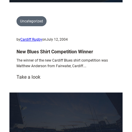
Uncategorized
by
Cardiff Rugby
on
July 12, 2004
New Blues Shirt Competition Winner
The winner of the new Cardiff Blues shirt competition was
Matthew Anderson from Fairwater, Cardiff.…
:
Take a look
New
Blues
Shirt
Competition
Winner