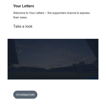
Your Letters
Welcome to Your Letters – the supporters chance to express
their views.
:
Take a look
Your
Letters
Uncategorized