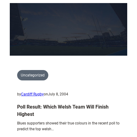
New
Cardiff
Blues
Region
Uncategorized
by
Cardiff Rugby
on
July 8, 2004
Poll Result: Which Welsh Team Will Finish
Highest
Blues supporters showed their true colours in the recent poll to
predict the top welsh…