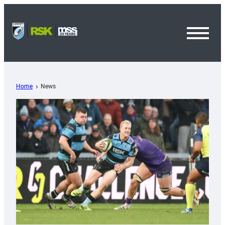
Toggl
Menu
Home
News