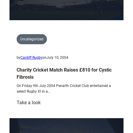
Uncategorized
by
Cardiff Rugby
on
July 10, 2004
Charity Cricket Match Raises £810 for Cystic
Fibrosis
On Friday 9th July 2004 Penarth Cricket Club entertained a
select Rugby XI in a…
:
Take a look
Charity
Cricket
Match
Raises