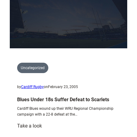
6
Nations
Grand
Slam
Winners
Uncategorized
by
Cardiff Rugby
on
February 23, 2005
Blues Under 18s Suffer Defeat to Scarlets
Cardiff Blues wound up their WRU Regional Championship
campaign with a 22-8 defeat at the…
:
Take a look
Blues