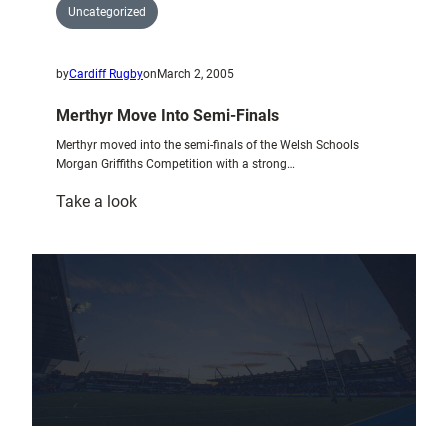
Uncategorized
by
Cardiff Rugby
on
March 2, 2005
Merthyr Move Into Semi-Finals
Merthyr moved into the semi-finals of the Welsh Schools
Morgan Griffiths Competition with a strong…
:
Take a look
Merthyr
Move
Into
Semi-
Finals