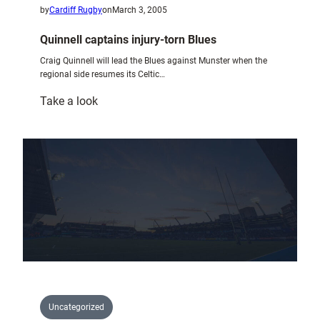
by
Cardiff Rugby
on
March 3, 2005
Quinnell captains injury-torn Blues
Craig Quinnell will lead the Blues against Munster when the
regional side resumes its Celtic…
:
Take a look
Quinnell
captains
injury-
torn
Blues
Uncategorized