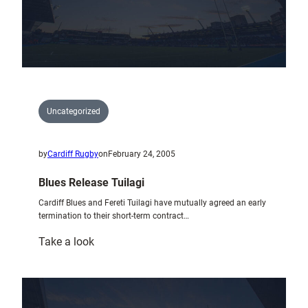
1749
Uncategorized
by
Cardiff Rugby
on
February 24, 2005
Blues Release Tuilagi
Cardiff Blues and Fereti Tuilagi have mutually agreed an early
termination to their short-term contract…
:
Take a look
Blues
Release
Tuilagi