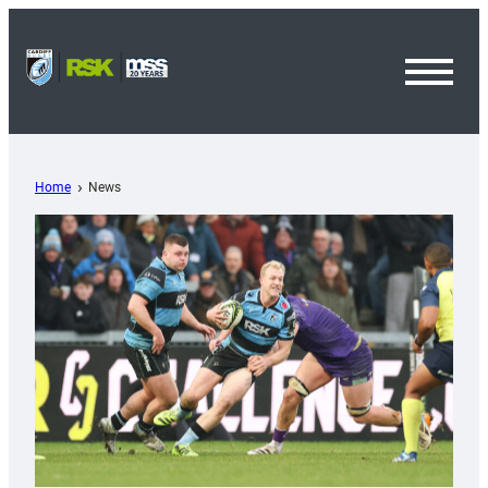
Toggl
Menu
Home
News