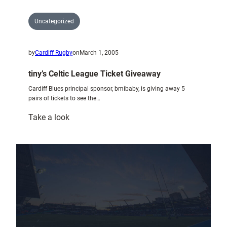
Uncategorized
by
Cardiff Rugby
on
March 1, 2005
tiny’s Celtic League Ticket Giveaway
Cardiff Blues principal sponsor, bmibaby, is giving away 5
pairs of tickets to see the…
:
Take a look
tiny’s
Celtic
League
Ticket
Giveaway