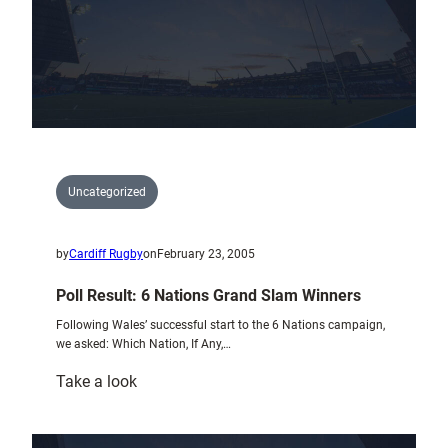
Uncategorized
by
Cardiff Rugby
on
February 23, 2005
Poll Result: 6 Nations Grand Slam Winners
Following Wales’ successful start to the 6 Nations campaign,
we asked: Which Nation, If Any,…
:
Take a look
Poll
Result: