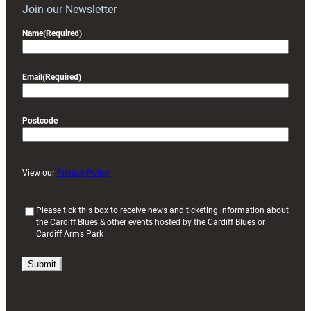
Join our Newsletter
Name
(Required)
Email
(Required)
Postcode
View our
Privacy Policy
(
Please tick this box to receive news and ticketing information about
the Cardiff Blues & other events hosted by the Cardiff Blues or
R
Cardiff Arms Park
e
q
u
i
r
e
d