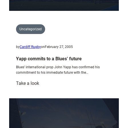
Uncategorized
by
Cardiff Rugby
on
February 27, 2005
Yapp commits to a Blues’ future
Blues’ international prop John Yapp has confirmed his
commitment to his immediate future with the…
:
Take a look
Yapp
commits
to
a
Blues’
future