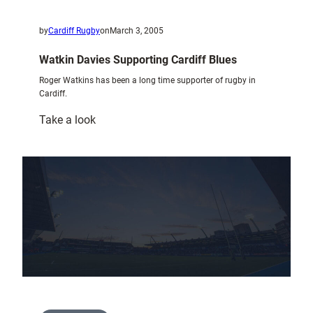
by
Cardiff Rugby
on
March 3, 2005
Watkin Davies Supporting Cardiff Blues
Roger Watkins has been a long time supporter of rugby in
Cardiff.
:
Take a look
Watkin
Davies
Supporting
Cardiff
Blues