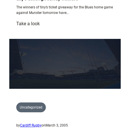
The winners of tiny’s ticket giveaway for the Blues home game
against Munster tomorrow have…
:
Take a look
tiny’s
ticket
giveaway
winners
Uncategorized
by
Cardiff Rugby
on
March 3, 2005