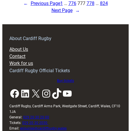
Under
←
Previous Page
1
…
776
777
778
…
824
18s
Next Page
→
Suffer
Defeat
to
Scarlets
About Cardiff Rugby
About Us
Contact
Work for us
Cardiff Rugby Official Tickets
Buy tickets
Facebook
LinkedIn
X
Instagram
TikTok
YouTube
Cardiff Rugby, Cardiff Arms Park, Westgate Street, Cardiff, Wales, CF10
1JA
General:
029 20 30 20 00
Tickets:
029 20 30 2030
Email:
enquiries@cardiffrugby.wales