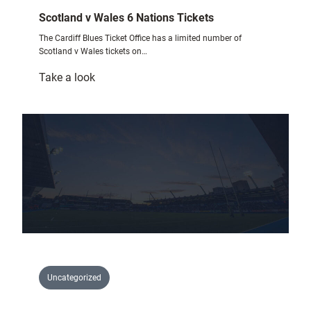
Scotland v Wales 6 Nations Tickets
The Cardiff Blues Ticket Office has a limited number of
Scotland v Wales tickets on…
:
Take a look
Scotland
v
Wales
6
Nations
Tickets
Uncategorized