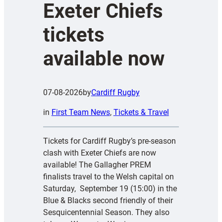
Exeter Chiefs
tickets
available now
07-08-2026
by
Cardiff Rugby
in
First Team News
, 
Tickets & Travel
Tickets for Cardiff Rugby’s pre-season
clash with Exeter Chiefs are now
available! The Gallagher PREM
finalists travel to the Welsh capital on
Saturday, September 19 (15:00) in the
Blue & Blacks second friendly of their
Sesquicentennial Season. They also