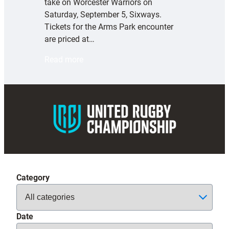
take on Worcester Warriors on
Saturday, September 5, Sixways.
Tickets for the Arms Park encounter
are priced at…
:
Read more
E
x
e
t
e
r
C
h
i
Category
e
f
s
Date
t