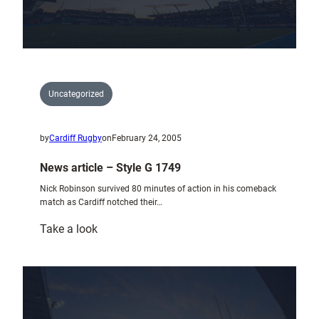
Uncategorized
by
Cardiff Rugby
on
February 24, 2005
News article – Style G 1749
Nick Robinson survived 80 minutes of action in his comeback
match as Cardiff notched their…
:
Take a look
News
article
–
Style
G