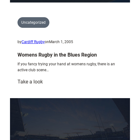
Uncategorized
by
Cardiff Rugby
on
March 1, 2005
Womens Rugby in the Blues Region
If you fancy trying your hand at womens rugby, there is an
active club scene…
:
Take a look
Womens
Rugby
in
the
Blues
Region