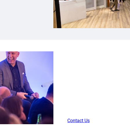
Internationa
Get close to the action by joi
for the Wales International Ga
meal, complimentary bar and l
match and return for a match d
post-match snacks.
Contact Us