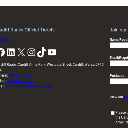
rdiff Rugby Official Tickets
Join our
 tickets
Name
(Requi
k
LinkedIn
X
Instagram
TikTok
YouTube
Email
(Requi
rdiff Rugby, Cardiff Arms Park, Westgate Street, Cardiff, Wales, CF10
A
neral:
029 20 30 20 00
Postcode
ckets:
029 20 30 2030
ail:
enquiries@cardiffrugby.wales
View our
Pr
(
Please t
the Card
R
Arms P
e