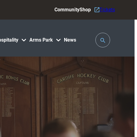
Community
Shop
Tickets
Toggle
spitality
Arms Park
News
Search