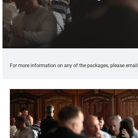
For more information on any of the packages, please emai