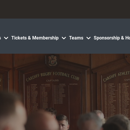
s
Tickets & Membership
Teams
Sponsorship & Ho