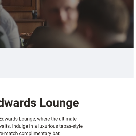
Edwards Lounge
h Edwards Lounge, where the ultimate
aits. Indulge in a luxurious tapas-style
pre-match complimentary bar.