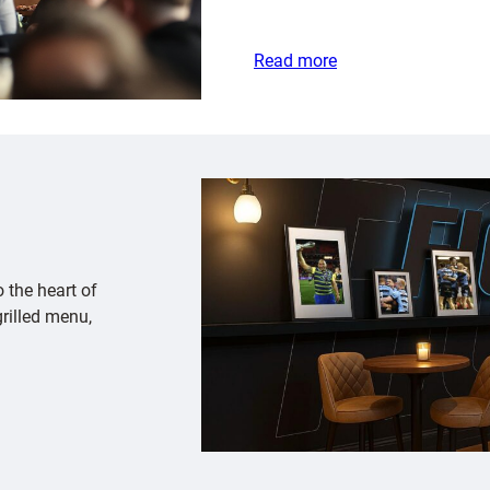
Read more
o the heart of
rilled menu,