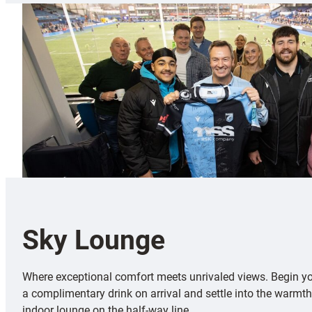
Sky Lounge
Where exceptional comfort meets unrivaled views. Begin y
a complimentary drink on arrival and settle into the warmth
indoor lounge on the half-way line.