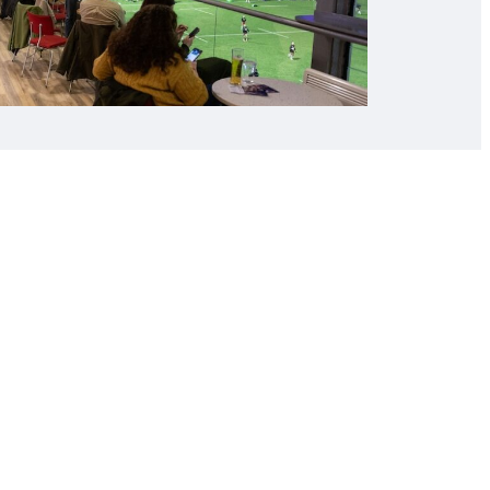
l Hospitality
ning us at our Cardiff Arms Park marquee
mes. Start the day with a three course
ive Q&A with Rugby Legends before the
ebrief, live entertainment and savoury