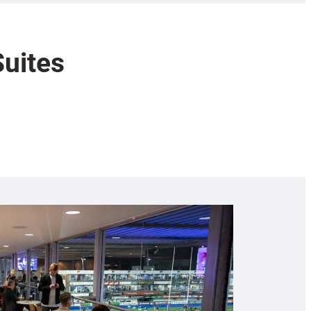
Suites