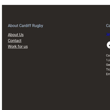
About Cardiff Rugby
Ca
About Us
Buy
Contact
Faceboo
Work for us
Ca
1J
Ge
Ti
Em