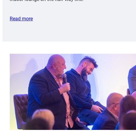
Read more