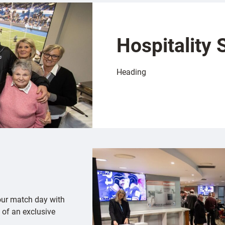
Hospitality 
Heading
our match day with
 of an exclusive