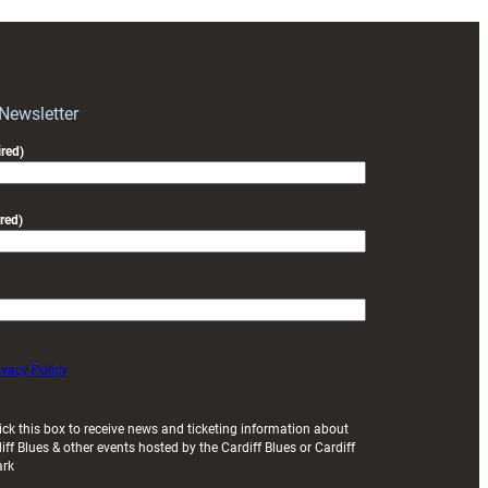
 Newsletter
red)
red)
ivacy Policy
ick this box to receive news and ticketing information about
iff Blues & other events hosted by the Cardiff Blues or Cardiff
ark