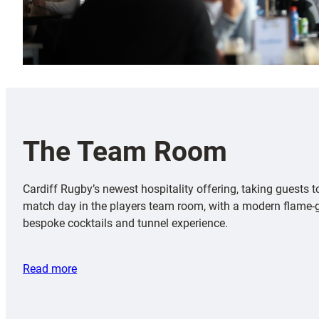
The Team Room
Cardiff Rugby’s newest hospitality offering, taking guests t
match day in the players team room, with a modern flame-g
bespoke cocktails and tunnel experience.
Read more