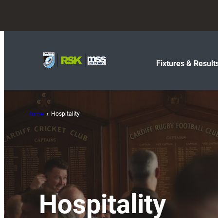
Fixtures & Result
Home
Hospitality
Hospitality