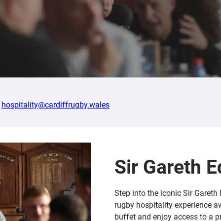
l
hospitality@cardiffrugby.wales
Sir Gareth 
Step into the iconic Sir Garet
rugby hospitality experience aw
buffet and enjoy access to a 