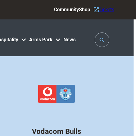
Community
Shop
Tickets
Toggle
spitality
Arms Park
News
Search
Vodacom Bulls