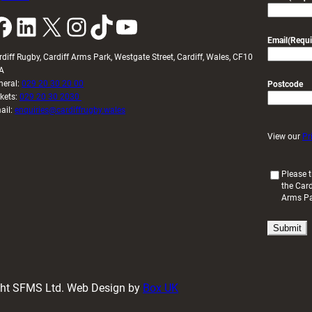
k
LinkedIn
X
Instagram
TikTok
YouTube
Email
(Requi
rdiff Rugby, Cardiff Arms Park, Westgate Street, Cardiff, Wales, CF10
A
neral:
029 20 30 20 00
Postcode
ckets:
029 20 30 2030
ail:
enquiries@cardiffrugby.wales
View our
Pr
(
Please t
the Card
R
Arms P
e
q
u
i
r
e
d
ight SFMS Ltd. Web Design by
Box UK
)