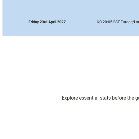
Friday 23rd April 2027
KO 20:05 BST Europe
/Lo
Explore essential stats before the 