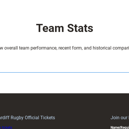
Team Stats
w overall team performance, recent form, and historical compar
rdiff Rugby Official Tickets
Join our
 tickets
Name
(Requi