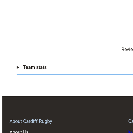
Revie
Team stats
About Cardiff Rugby
Ca
About Us
Buy