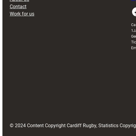
Contact
Faceboo
Work for us
Ca
1J
Ge
Ti
Em
© 2024 Content Copyright Cardiff Rugby, Statistics Copyr