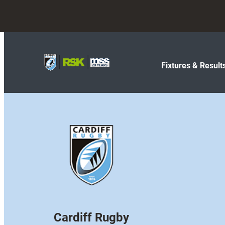
Fixtures & Result
Cardiff Rugby