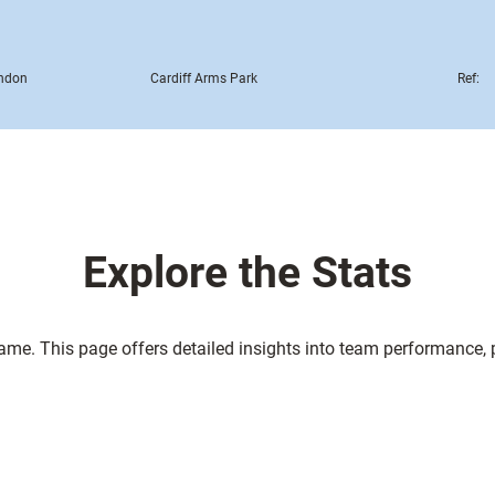
ndon
Cardiff Arms Park
Ref:
Explore the Stats
game. This page offers detailed insights into team performance,