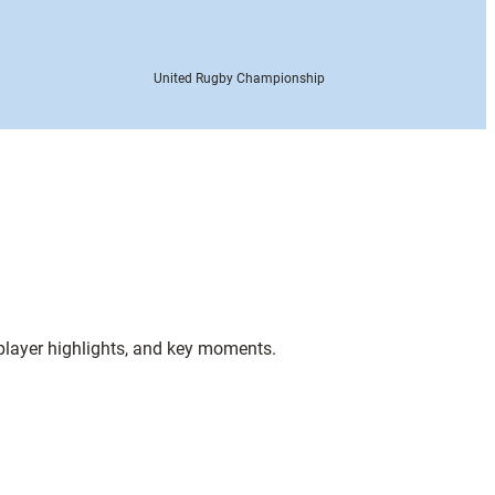
United Rugby Championship
 player highlights, and key moments.