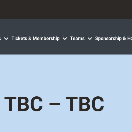
s
Tickets & Membership
Teams
Sponsorship & Ho
TBC – TBC