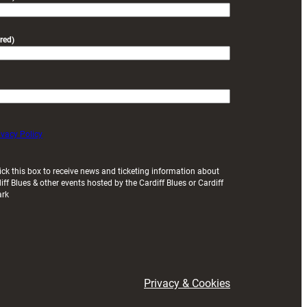
red)
ivacy Policy
ick this box to receive news and ticketing information about
iff Blues & other events hosted by the Cardiff Blues or Cardiff
ark
Privacy & Cookies