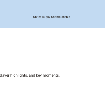
United Rugby Championship
 player highlights, and key moments.