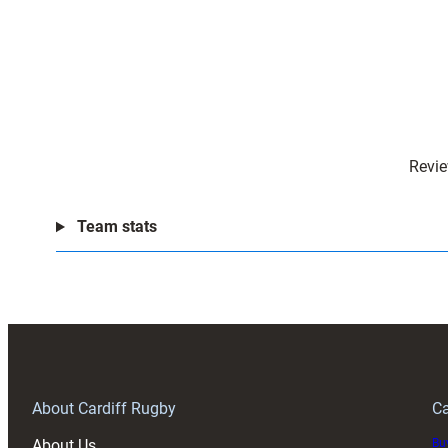
Revie
Team stats
About Cardiff Rugby
Ca
About Us
Buy