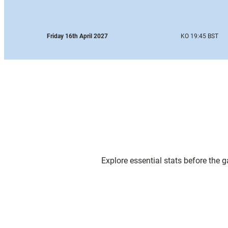
Friday 16th April 2027
KO 19:45 BST
Explore essential stats before the 