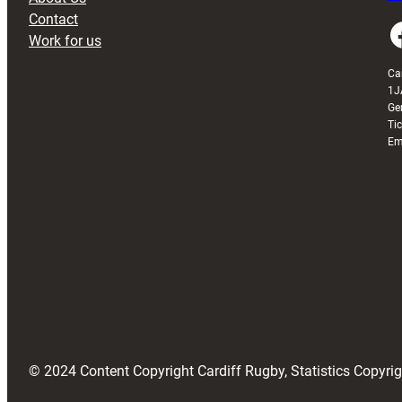
Contact
Faceboo
Work for us
Ca
1J
Ge
Ti
Em
© 2024 Content Copyright Cardiff Rugby, Statistics Copyr