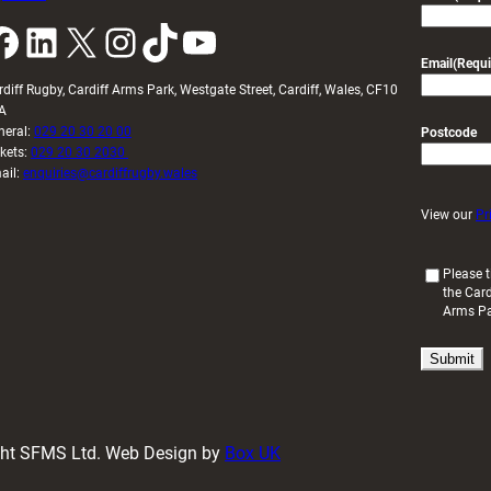
k
LinkedIn
X
Instagram
TikTok
YouTube
Email
(Requi
rdiff Rugby, Cardiff Arms Park, Westgate Street, Cardiff, Wales, CF10
A
neral:
029 20 30 20 00
Postcode
ckets:
029 20 30 2030
ail:
enquiries@cardiffrugby.wales
View our
Pr
(
Please t
the Card
R
Arms P
e
q
u
i
r
e
d
ight SFMS Ltd. Web Design by
Box UK
)