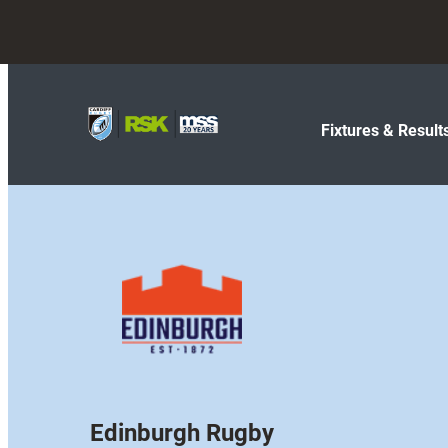
Fixtures & Result
Edinburgh Rugby