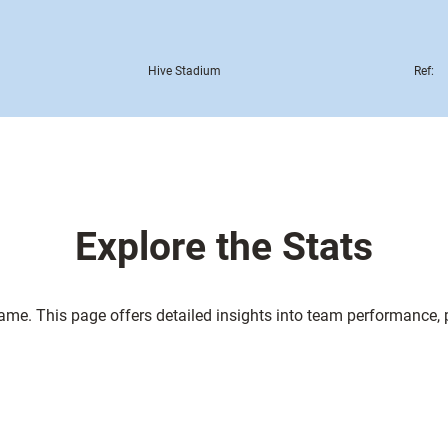
Hive Stadium
Ref:
Explore the Stats
game. This page offers detailed insights into team performance,