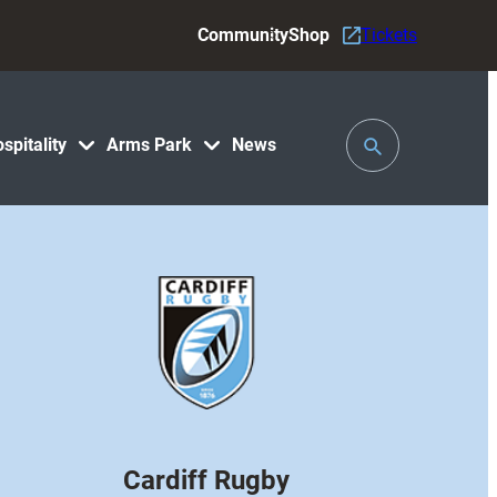
Community
Shop
Tickets
Toggle
spitality
Arms Park
News
Search
Cardiff Rugby