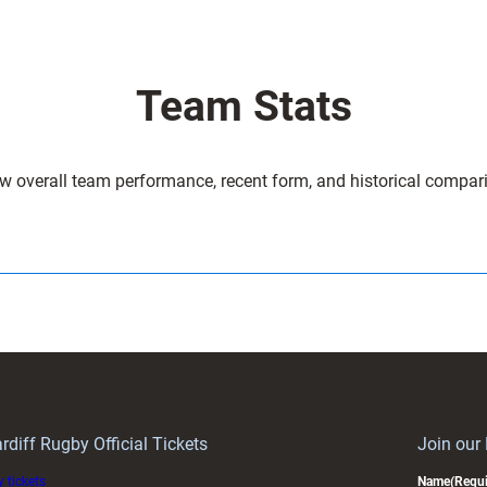
Team Stats
w overall team performance, recent form, and historical compar
rdiff Rugby Official Tickets
Join our
 tickets
Name
(Requi