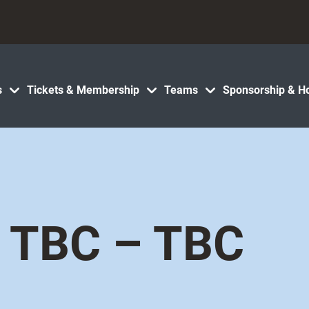
s
Tickets & Membership
Teams
Sponsorship & Ho
TBC – TBC