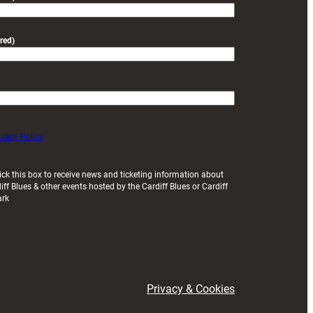
red)
ivacy Policy
ick this box to receive news and ticketing information about
iff Blues & other events hosted by the Cardiff Blues or Cardiff
ark
Privacy & Cookies