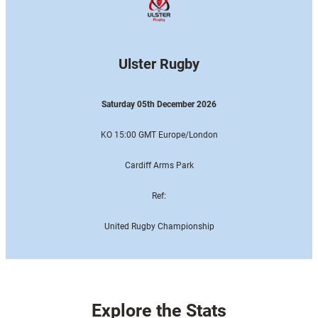
Ulster Rugby
Saturday 05th December 2026
KO 15:00 GMT Europe
/London
Cardiff Arms Park
Ref:
United Rugby Championship
Explore the Stats