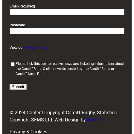
Email
(Required)
Postcode
View our
Privacy Policy
(
Please tick this box to receive news and ticketing information about
the Cardiff Blues & other events hosted by the Cardiff Blues or
R
Cardiff Arms Park
e
q
u
i
r
e
d
© 2024 Content Copyright Cardiff Rugby, Statistics
)
Copyright SFMS Ltd. Web Design by
Box UK
Privacy & Cookies