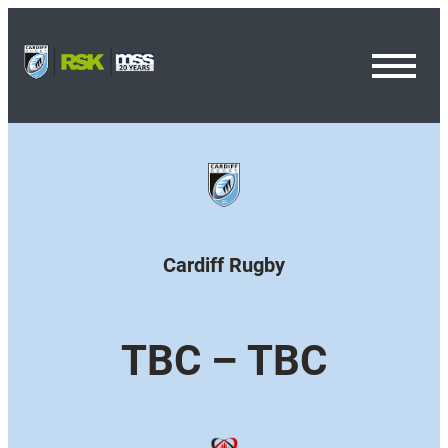
Toggl
Menu
Cardiff Rugby
TBC – TBC