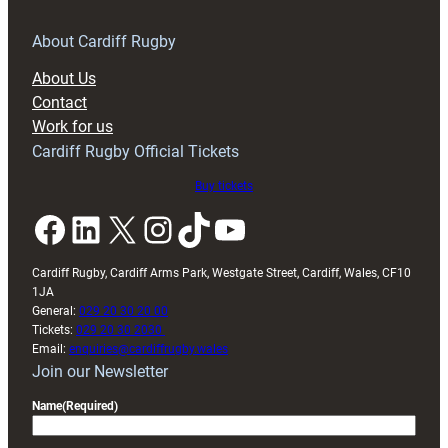
About Cardiff Rugby
About Us
Contact
Work for us
Cardiff Rugby Official Tickets
Buy tickets
Facebook
LinkedIn
X
Instagram
TikTok
YouTube
Cardiff Rugby, Cardiff Arms Park, Westgate Street, Cardiff, Wales, CF10
1JA
General:
029 20 30 20 00
Tickets:
029 20 30 2030
Email:
enquiries@cardiffrugby.wales
Join our Newsletter
Name
(Required)