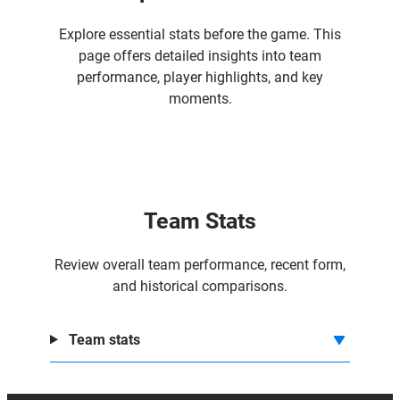
Explore essential stats before the game. This
page offers detailed insights into team
performance, player highlights, and key
moments.
Team Stats
Review overall team performance, recent form,
and historical comparisons.
Team stats