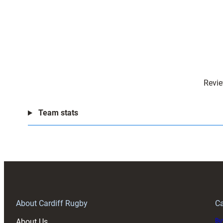
Revie
Team stats
About Cardiff Rugby
Ca
About Us
Buy