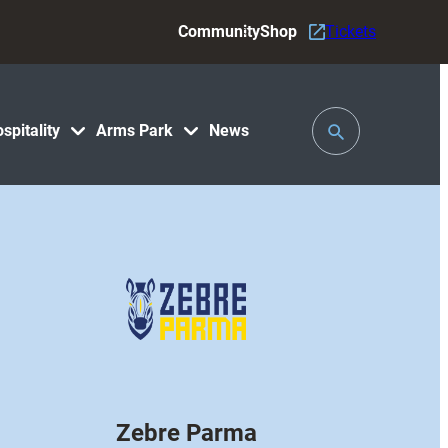
Community
Shop
Tickets
Toggle
spitality
Arms Park
News
Search
Zebre Parma