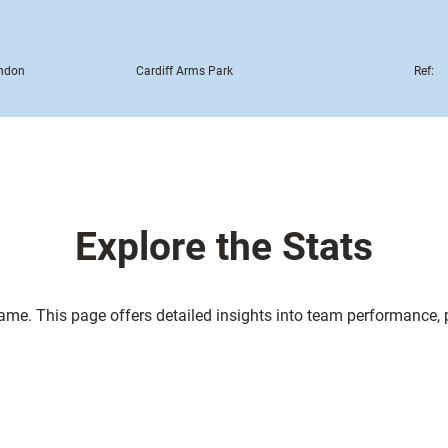
ndon
Cardiff Arms Park
Ref:
Explore the Stats
game. This page offers detailed insights into team performance,