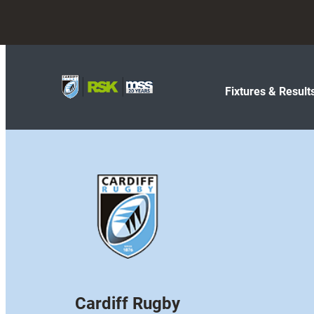
Fixtures & Result
Cardiff Rugby