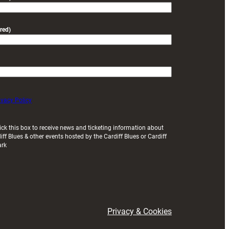
red)
ivacy Policy
ick this box to receive news and ticketing information about
iff Blues & other events hosted by the Cardiff Blues or Cardiff
ark
Privacy & Cookies