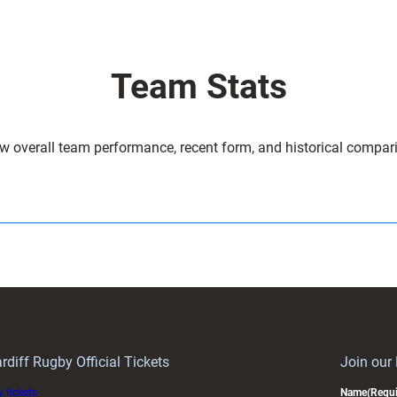
Team Stats
w overall team performance, recent form, and historical compar
rdiff Rugby Official Tickets
Join our
 tickets
Name
(Requi