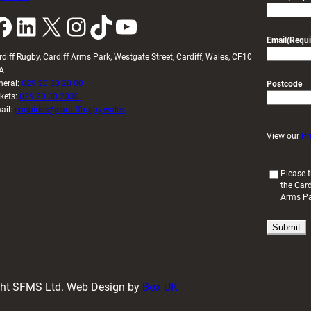
k
LinkedIn
X
Instagram
TikTok
YouTube
Email
(Requi
rdiff Rugby, Cardiff Arms Park, Westgate Street, Cardiff, Wales, CF10
A
neral:
029 20 30 20 00
Postcode
ckets:
029 20 30 2030
ail:
enquiries@cardiffrugby.wales
View our
Pr
(
Please t
the Card
R
Arms P
e
q
u
i
r
e
d
ight SFMS Ltd. Web Design by
Box UK
)