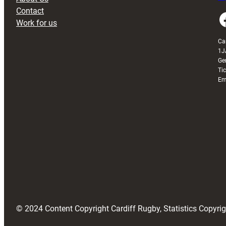
Contact
Faceboo
Work for us
Ca
1J
Ge
Ti
Em
© 2024 Content Copyright Cardiff Rugby, Statistics Copyr