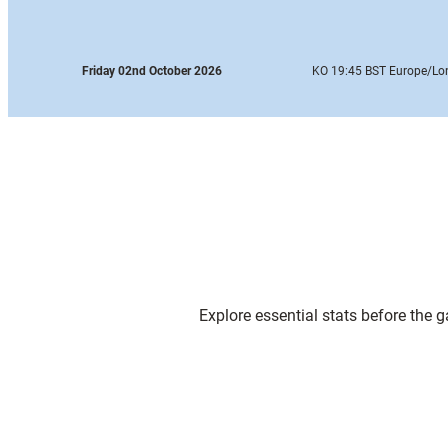
Friday 02nd October 2026
KO 19:45 BST Europe
/Lo
Explore essential stats before the 