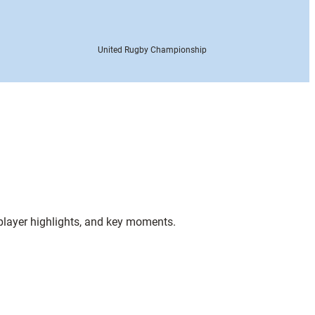
United Rugby Championship
 player highlights, and key moments.