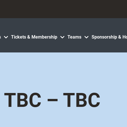
s
Tickets & Membership
Teams
Sponsorship & Ho
TBC – TBC