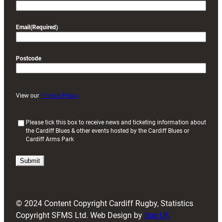
Email
(Required)
Postcode
View our
Privacy Policy
(
Please tick this box to receive news and ticketing information about
the Cardiff Blues & other events hosted by the Cardiff Blues or
R
Cardiff Arms Park
e
q
u
i
r
e
d
© 2024 Content Copyright Cardiff Rugby, Statistics
)
Copyright SFMS Ltd. Web Design by
Box UK