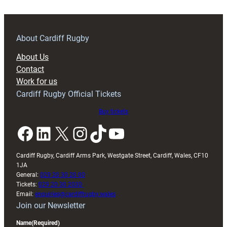
About Cardiff Rugby
About Us
Contact
Work for us
Cardiff Rugby Official Tickets
Buy tickets
Facebook
LinkedIn
X
Instagram
TikTok
YouTube
Cardiff Rugby, Cardiff Arms Park, Westgate Street, Cardiff, Wales, CF10
1JA
General:
029 20 30 20 00
Tickets:
029 20 30 2030
Email:
enquiries@cardiffrugby.wales
Join our Newsletter
Name
(Required)