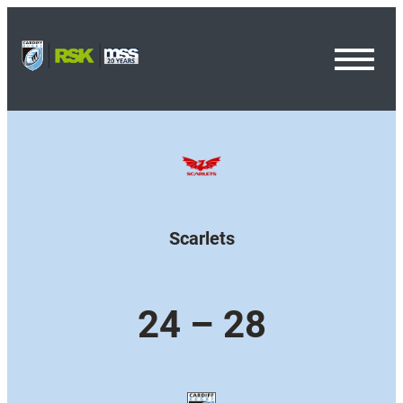
Toggl
Menu
Scarlets
24 – 28