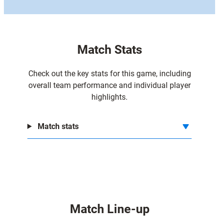
Match Stats
Check out the key stats for this game, including
overall team performance and individual player
highlights.
Match stats
Match Line-up