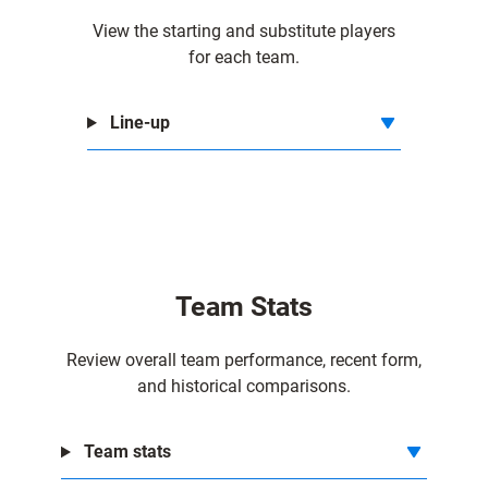
View the starting and substitute players
for each team.
Line-up
Team Stats
Review overall team performance, recent form,
and historical comparisons.
Team stats