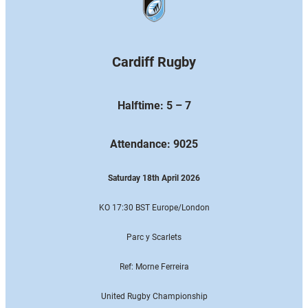
Cardiff Rugby
Halftime: 5 – 7
Attendance: 9025
Saturday 18th April 2026
KO 17:30 BST Europe
/London
Parc y Scarlets
Ref: Morne Ferreira
United Rugby Championship