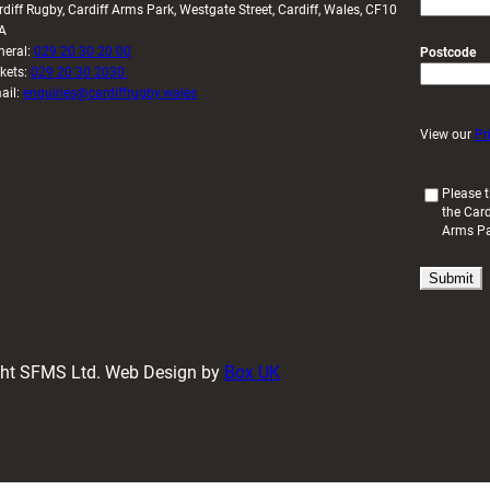
rdiff Rugby, Cardiff Arms Park, Westgate Street, Cardiff, Wales, CF10
A
neral:
029 20 30 20 00
Postcode
ckets:
029 20 30 2030
ail:
enquiries@cardiffrugby.wales
View our
Pr
(
Please t
the Card
R
Arms P
e
q
u
i
r
e
d
ight SFMS Ltd. Web Design by
Box UK
)