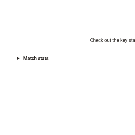
Check out the key sta
Match stats