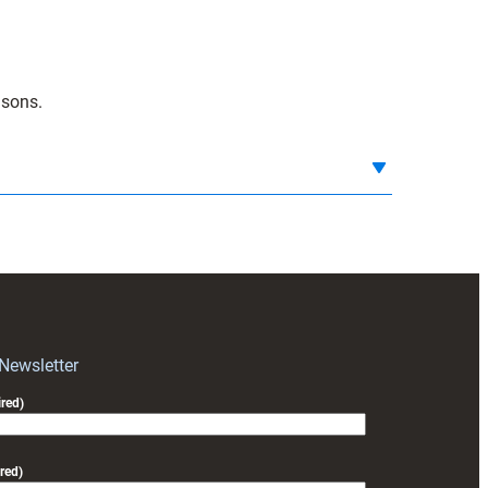
isons.
 Newsletter
red)
red)