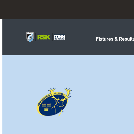
Fixtures & Result