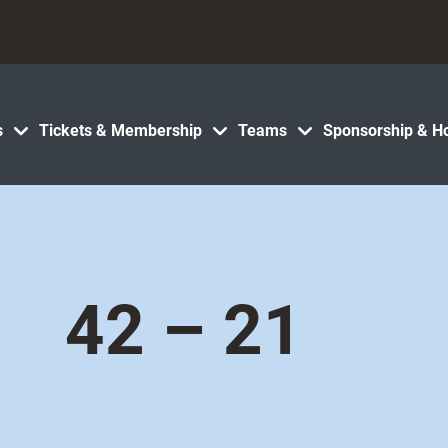
s
Tickets & Membership
Teams
Sponsorship & Ho
42 – 21