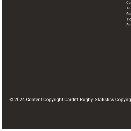
Ca
1J
Ge
Ti
Em
© 2024 Content Copyright Cardiff Rugby, Statistics Copyr