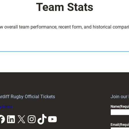
Team Stats
w overall team performance, recent form, and historical compar
rdiff Rugby Official Tickets
Join our
 tickets
Name
(Requi
k
LinkedIn
X
Instagram
TikTok
YouTube
Email
(Requi