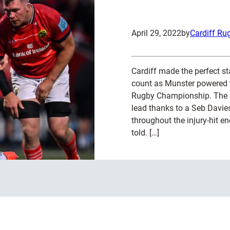
April 29, 2022
by
Cardiff Ru
Cardiff made the perfect st
count as Munster powered t
Rugby Championship. The B
lead thanks to a Seb Davies
throughout the injury-hit enc
told. […]
:
Read more
M
u
n
s
t
e