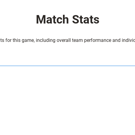
r
4
Match Stats
2
C
a
ts for this game, including overall team performance and individ
r
d
i
f
f
2
1