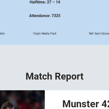
Halftime: 27 – 14
Attendance: 7325
blin
Virgin Media Park
Ref: Sam Grove
Match Report
Munster 42