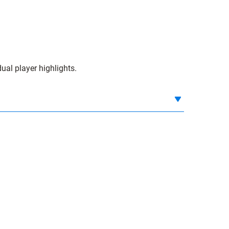
ual player highlights.