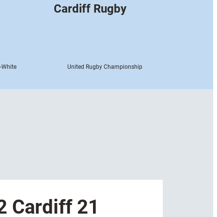
Cardiff Rugby
-White
United Rugby Championship
 Cardiff 21