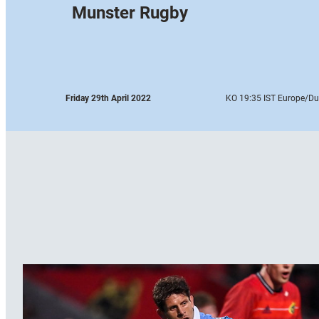
Munster Rugby
Friday 29th April 2022
KO 19:35 IST Europe
/Du