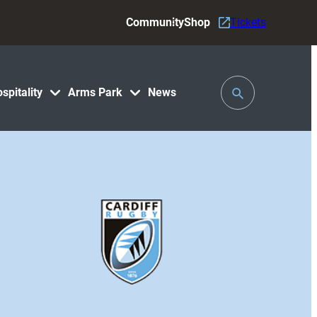
Community
Shop
Tickets
Toggle
spitality
Arms Park
News
Search