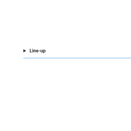
Line-up