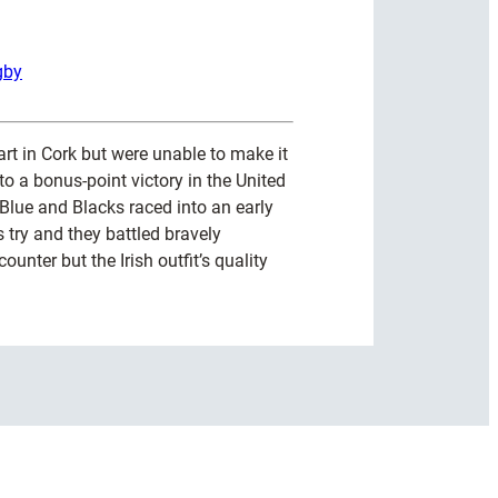
gby
art in Cork but were unable to make it
o a bonus-point victory in the United
lue and Blacks raced into an early
 try and they battled bravely
ounter but the Irish outfit’s quality