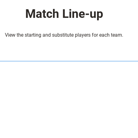
Match Line-up
View the starting and substitute players for each team.