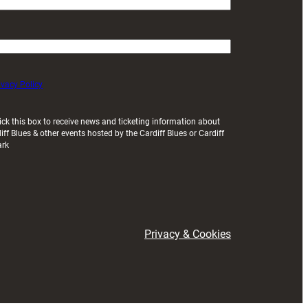
ivacy Policy
ick this box to receive news and ticketing information about
iff Blues & other events hosted by the Cardiff Blues or Cardiff
ark
Privacy & Cookies