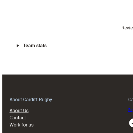
Revie
Team stats
About Cardiff Rugby
Ca
About Us
Buy
Contact
Faceboo
Work for us