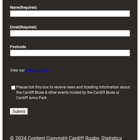
Name
(Required)
Email
(Required)
Postcode
View our
Privacy Policy
(
Please tick this box to receive news and ticketing information about
the Cardiff Blues & other events hosted by the Cardiff Blues or
R
Cardiff Arms Park
e
q
u
i
r
e
d
© 2024 Content Copyright Cardiff Rugby, Statistics
)