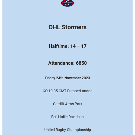
DHL Stormers
Halftime: 14 – 17
Attendance: 6850
Friday 24th November 2023
KO 19:35 GMT Europe
/London
Cardiff Arms Park
Ref: Hollie Davidson
United Rugby Championship