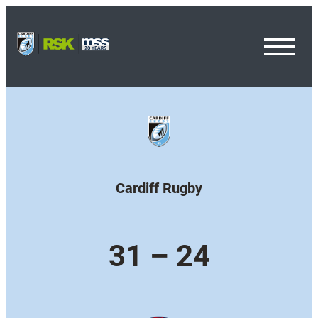
Toggl
Menu
Cardiff Rugby
31 – 24