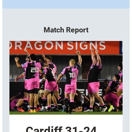
Match Report
Cardiff 31-24