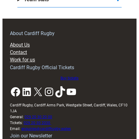
About Cardiff Rugby
About Us
Contact
Work for us
Cardiff Rugby Official Tickets
Buy tickets
Facebook
LinkedIn
X
Instagram
TikTok
YouTube
Cardiff Rugby, Cardiff Arms Park, Westgate Street, Cardiff, Wales, CF10
1JA
General:
029 20 30 20 00
Tickets:
029 20 30 2030
Email:
enquiries@cardiffrugby.wales
Join our Newsletter