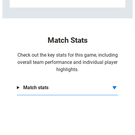
:
Read more
C
a
r
d
Match Stats
i
f
f
Check out the key stats for this game, including
3
overall team performance and individual player
1
highlights.
-
2
Match stats
4
D
H
L
S
t
o