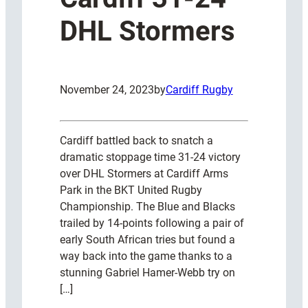
DHL Stormers
November 24, 2023
by
Cardiff Rugby
Cardiff battled back to snatch a
dramatic stoppage time 31-24 victory
over DHL Stormers at Cardiff Arms
Park in the BKT United Rugby
Championship. The Blue and Blacks
trailed by 14-points following a pair of
early South African tries but found a
way back into the game thanks to a
stunning Gabriel Hamer-Webb try on
[…]