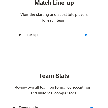
Match Line-up
r
m
View the starting and substitute players
e
for each team.
r
s
Line-up
Team Stats
Review overall team performance, recent form,
and historical comparisons.
Team stats