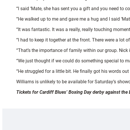
“I said ‘Mate, she has sent you a gift and you need to 
“He walked up to me and gave me a hug and I said ‘Mate, t
“It was fantastic. It was a really, really touching momen
“I had to keep it together at the front. There were a lot
“That’s the importance of family within our group. Nick i
“We just thought if we could do something special to mak
“He struggled for a little bit. He finally got his words o
Williams is unlikely to be available for Saturday’s show
Tickets for Cardiff Blues’ Boxing Day derby against the