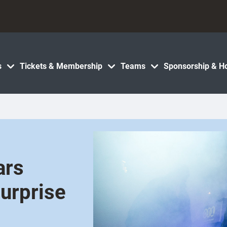
s
Tickets & Membership
Teams
Sponsorship & Ho
ars
surprise