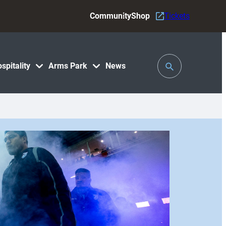
Community
Shop
Tickets
Toggle
spitality
Arms Park
News
Search