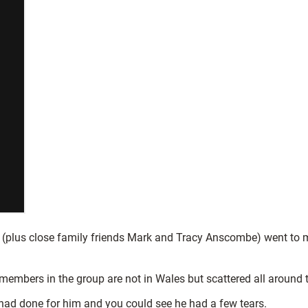
lus close family friends Mark and Tracy Anscombe) went to meet
 members in the group are not in Wales but scattered all around 
ad done for him and you could see he had a few tears.