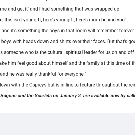
come and get it’ and I had something that was wrapped up.
his isn’t your gift, here’s your gift, here’s mum behind you’.
t and it’s something the boys in that room will remember forever.
 of boys with heads down and shirts over their faces. But that’s g
s someone who is the cultural, spiritual leader for us on and off 
e him feel good about himself and the family at this time of the
ut and he was really thankful for everyone.”
down with the Ospreys but is in line to feature throughout the re
 Dragons and the Scarlets on January 3, are available now by ca