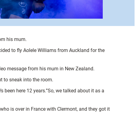
from his mum.
ecided to fly Aolele Williams from Auckland for the
e video message from his mum in New Zealand.
t to sneak into the room.
s been here 12 years.”So, we talked about it as a
ho is over in France with Clermont, and they got it