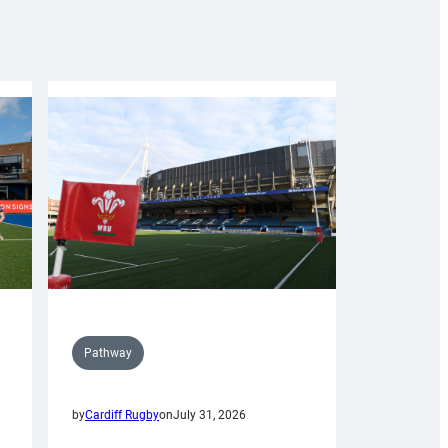
Pathway
by
Cardiff Rugby
on
July 31, 2026