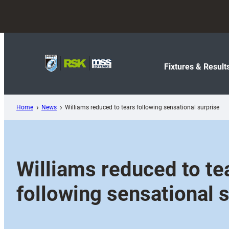
Skip
to
content
Fixtures & Result
Home
News
Williams reduced to tears following sensational surprise
Williams reduced to te
following sensational 