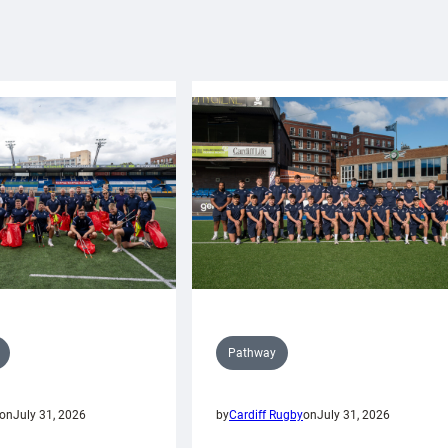
Pathway
on
July 31, 2026
by
Cardiff Rugby
on
July 31, 2026