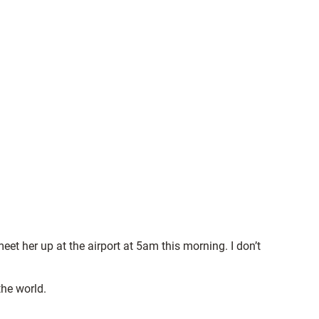
 her up at the airport at 5am this morning. I don’t
the world.