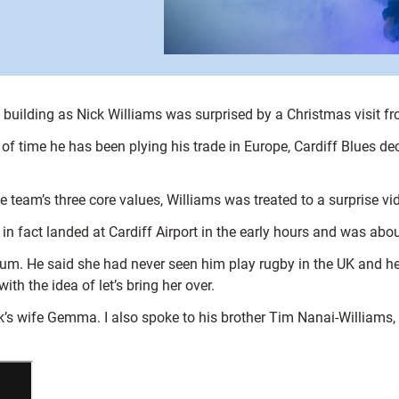
he building as Nick Williams was surprised by a Christmas visit 
h of time he has been plying his trade in Europe, Cardiff Blues d
the team’s three core values, Williams was treated to a surpris
 fact landed at Cardiff Airport in the early hours and was abou
um. He said she had never seen him play rugby in the UK and he’
 the idea of let’s bring her over.
s wife Gemma. I also spoke to his brother Tim Nanai-Williams, w