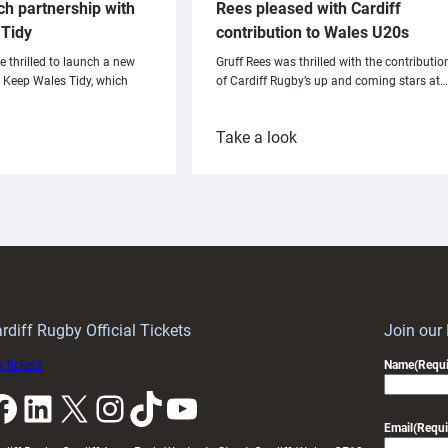
ch partnership with
Rees pleased with Cardiff
Tidy
contribution to Wales U20s
e thrilled to launch a new
Gruff Rees was thrilled with the contributio
h Keep Wales Tidy, which
of Cardiff Rugby’s up and coming stars at…
:
Take a look
ardiff
Rees
aunch
pleased
artnership
with
ith
Cardiff
Keep
contribution
Wales
to
idy
Wales
U20s
rdiff Rugby Official Tickets
Join our
 tickets
Name
(Requi
k
LinkedIn
X
Instagram
TikTok
YouTube
Email
(Requi