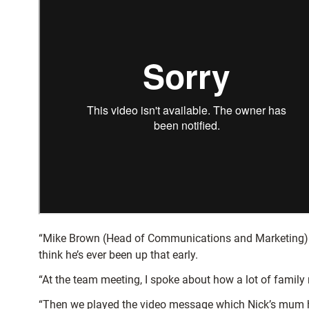
“Mike Brown (Head of Communications and Marketing) (p
think he’s ever been up that early.
“At the team meeting, I spoke about how a lot of family
“Then we played the video message which Nick’s mum h