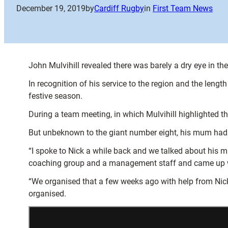
December 19, 2019
by
Cardiff Rugby
in
First Team News
John Mulvihill revealed there was barely a dry eye in t
In recognition of his service to the region and the lengt
festive season.
During a team meeting, in which Mulvihill highlighted 
But unbeknown to the giant number eight, his mum had in
“I spoke to Nick a while back and we talked about his m
coaching group and a management staff and came up with
“We organised that a few weeks ago with help from Nick’
organised.