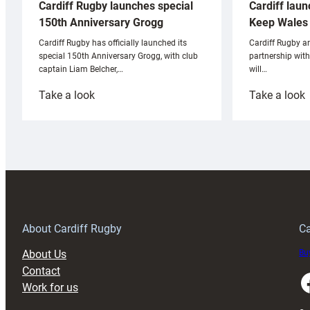
Cardiff laun
Cardiff Rugby launches special
Keep Wales 
150th Anniversary Grogg
Cardiff Rugby ar
Cardiff Rugby has officially launched its
partnership wit
special 150th Anniversary Grogg, with club
will…
captain Liam Belcher,…
:
:
Take a look
Take a look
Cardiff
C
Rugby
l
launches
p
special
w
150th
Anniversary
Grogg
T
About Cardiff Rugby
Ca
About Us
Buy
Contact
Faceboo
Work for us