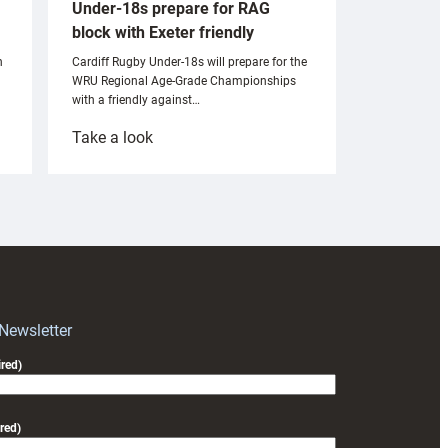
Under-18s prepare for RAG
block with Exeter friendly
n
Cardiff Rugby Under-18s will prepare for the
WRU Regional Age-Grade Championships
with a friendly against…
:
Take a look
Under-
18s
prepare
for
RAG
block
with
Exeter
 Newsletter
friendly
red)
red)