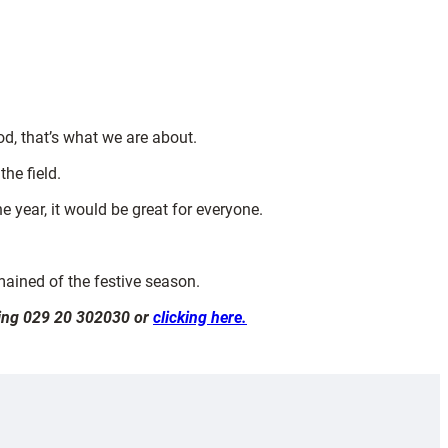
ood, that’s what we are about.
the field.
 year, it would be great for everyone.
mained of the festive season.
lling 029 20 302030 or
clicking here.