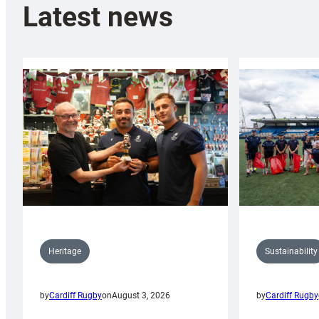
Latest news
Sustainability
Heritage
by
Cardiff Rugby
by
Cardiff Rugby
on
August 3, 2026