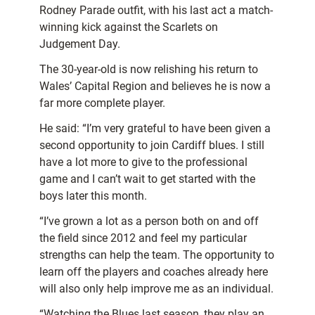
Rodney Parade outfit, with his last act a match-
winning kick against the Scarlets on
Judgement Day.
The 30-year-old is now relishing his return to
Wales’ Capital Region and believes he is now a
far more complete player.
He said: “I’m very grateful to have been
given a
second opportunity to join Cardiff blues.
I still
have a lot more to give to the professional
game and I can’t wait to get started with the
boys later this month.
“I’ve grown a lot as a person both on and off
the field since 2012 and feel my particular
strengths can help the team. The opportunity to
learn off the players and coaches already here
will also only help improve me as an individual.
“Watching the Blues last season, they play an