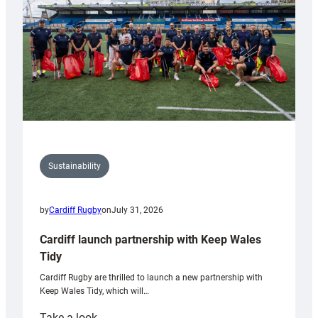
Grogg
Sustainability
by
Cardiff Rugby
on
July 31, 2026
Cardiff launch partnership with Keep Wales
Tidy
Cardiff Rugby are thrilled to launch a new partnership with
Keep Wales Tidy, which will…
:
Take a look