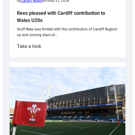
by
Cardiff Rugby
on
July 31, 2026
Rees pleased with Cardiff contribution to
Wales U20s
Gruff Rees was thrilled with the contribution of Cardiff Rugby’s
up and coming stars at…
:
Take a look
Rees
pleased
with
Cardiff
contribution
to
Wales
U20s