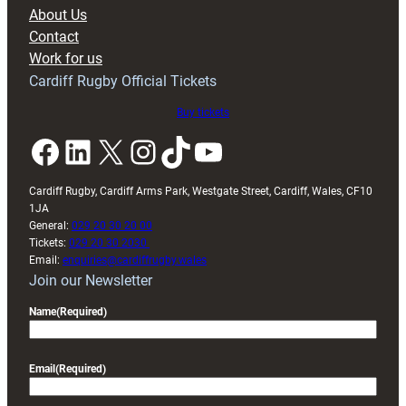
block
About Us
with
Contact
Exeter
Work for us
friendly
Cardiff Rugby Official Tickets
Buy tickets
Facebook
LinkedIn
X
Instagram
TikTok
YouTube
Cardiff Rugby, Cardiff Arms Park, Westgate Street, Cardiff, Wales, CF10
1JA
General:
029 20 30 20 00
Tickets:
029 20 30 2030
Email:
enquiries@cardiffrugby.wales
Join our Newsletter
Name
(Required)
Email
(Required)