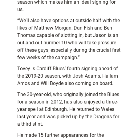
season which makes him an ideal signing for
us.
“We’ll also have options at outside half with the
likes of Matthew Morgan, Dan Fish and Ben
Thomas capable of slotting in, but Jason is an
out-and-out number 10 who will take pressure
off these guys, especially during the crucial first
few weeks of the campaign.”
Tovey is Cardiff Blues’ fourth signing ahead of
the 2019-20 season, with Josh Adams, Hallam
Amos and Will Boyde also coming on board.
The 30-year-old, who originally joined the Blues
for a season in 2012, has also enjoyed a three-
year spell at Edinburgh. He returned to Wales
last year and was picked up by the Dragons for
a third stint.
He made 15 further appearances for the