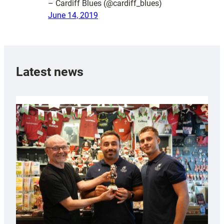
– Cardiff Blues (@cardiff_blues)
June 14, 2019
Latest news