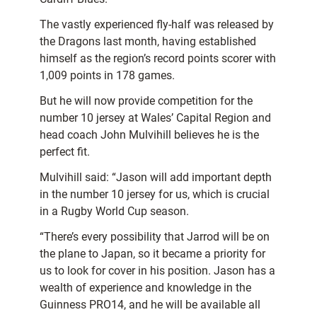
The vastly experienced fly-half was released by
the Dragons last month, having established
himself as the region’s record points scorer with
1,009 points in 178 games.
But he will now provide competition for the
number 10 jersey at Wales’ Capital Region and
head coach John Mulvihill believes he is the
perfect fit.
Mulvihill said: “Jason will add important depth
in the number 10 jersey for us, which is crucial
in a Rugby World Cup season.
“There’s every possibility that Jarrod will be on
the plane to Japan, so it became a priority for
us to look for cover in his position. Jason has a
wealth of experience and knowledge in the
Guinness PRO14, and he will be available all