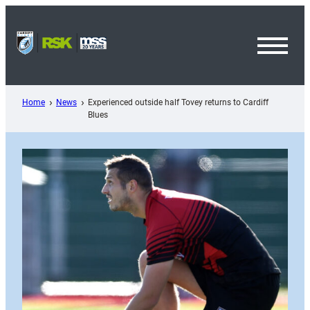
Skip
to
content
Toggl
Menu
Home
News
Experienced outside half Tovey returns to Cardiff
Blues