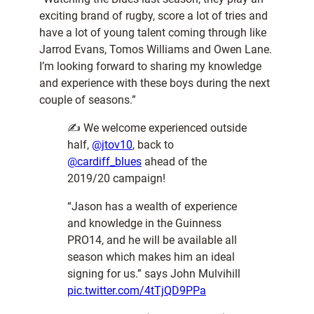
exciting brand of rugby, score a lot of tries and
have a lot of young talent coming through like
Jarrod Evans, Tomos Williams and Owen Lane.
I’m looking forward to sharing my knowledge
and experience with these boys during the next
couple of seasons.”
✍️ We welcome experienced outside
half,
@jtov10
, back to
@cardiff_blues
ahead of the
2019/20 campaign!
“Jason has a wealth of experience
and knowledge in the Guinness
PRO14, and he will be available all
season which makes him an ideal
signing for us.” says John Mulvihill
pic.twitter.com/4tTjQD9PPa