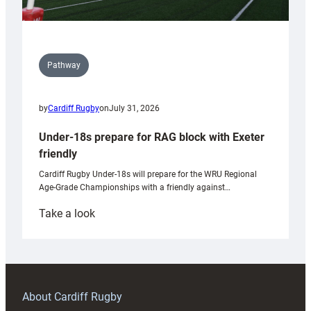
Pathway
by
Cardiff Rugby
on
July 31, 2026
Under-18s prepare for RAG block with Exeter
friendly
Cardiff Rugby Under-18s will prepare for the WRU Regional
Age-Grade Championships with a friendly against…
:
Take a look
Under-
18s
prepare
for
RAG
About Cardiff Rugby