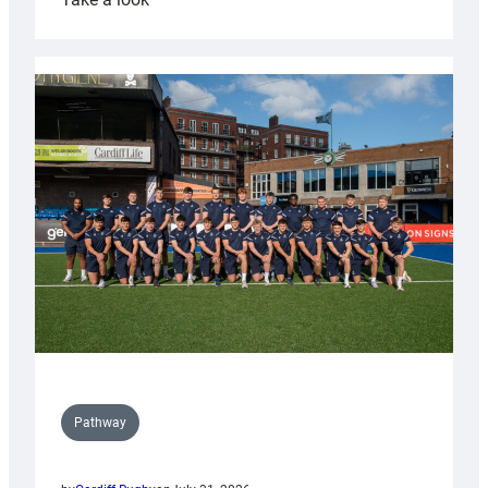
Cardiff
launch
partnership
with
Keep
Wales
Tidy
Pathway