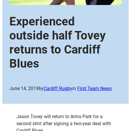
Experienced
outside half Tovey
returns to Cardiff
Blues
June 14, 2019
by
Cardiff Rugby
in
First Team News
Jason Tovey will return to Arms Park for a
second stint after signing a two-year deal with
Cardiff Blues.