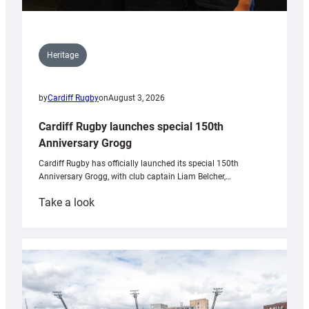
Heritage
by
Cardiff Rugby
on
August 3, 2026
Cardiff Rugby launches special 150th
Anniversary Grogg
Cardiff Rugby has officially launched its special 150th
Anniversary Grogg, with club captain Liam Belcher,…
:
Take a look
Cardiff
Rugby
launches
special
150th
Anniversary