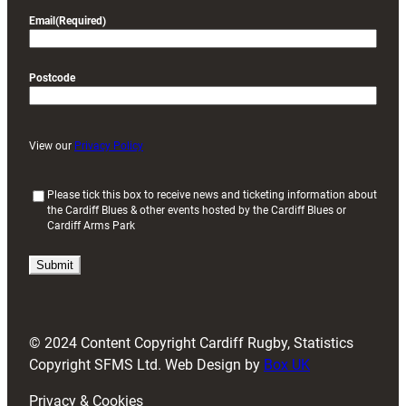
Email
(Required)
Postcode
View our
Privacy Policy
(
Please tick this box to receive news and ticketing information about
the Cardiff Blues & other events hosted by the Cardiff Blues or
R
Cardiff Arms Park
e
q
u
i
r
e
d
© 2024 Content Copyright Cardiff Rugby, Statistics
)
Copyright SFMS Ltd. Web Design by
Box UK
Privacy & Cookies