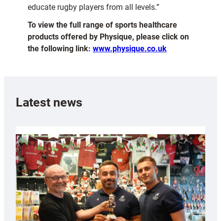
educate rugby players from all levels.”
To view the full range of sports healthcare
products offered by Physique, please click on
the following link:
www.physique.co.uk
Latest news