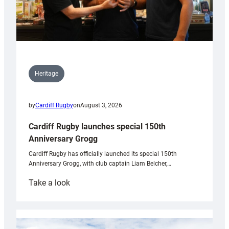
Heritage
by
Cardiff Rugby
on
August 3, 2026
Cardiff Rugby launches special 150th
Anniversary Grogg
Cardiff Rugby has officially launched its special 150th
Anniversary Grogg, with club captain Liam Belcher,…
:
Take a look
Cardiff
Rugby
launches