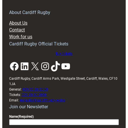
for
RAG
About Cardiff Rugby
block
About Us
with
Contact
Exeter
Work for us
friendly
Cardiff Rugby Official Tickets
Buy tickets
Facebook
LinkedIn
X
Instagram
TikTok
YouTube
Cardiff Rugby, Cardiff Arms Park, Westgate Street, Cardiff, Wales, CF10
1JA
General:
029 20 30 20 00
Tickets:
029 20 30 2030
Email:
enquiries@cardiffrugby.wales
Join our Newsletter
Name
(Required)