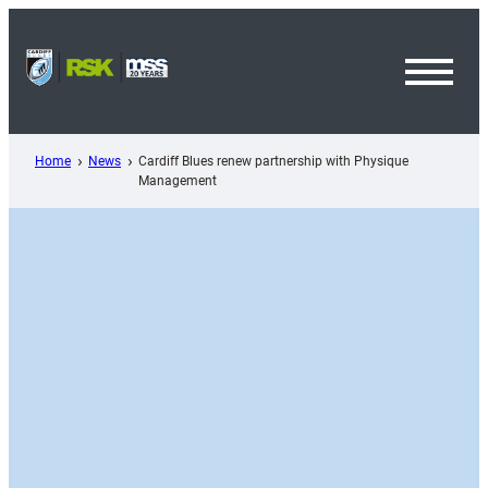
Skip
to
content
Toggl
Menu
Home
News
Cardiff Blues renew partnership with Physique
Management