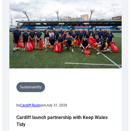
special
150th
Anniversary
Grogg
Sustainability
by
Cardiff Rugby
on
July 31, 2026
Cardiff launch partnership with Keep Wales
Tidy