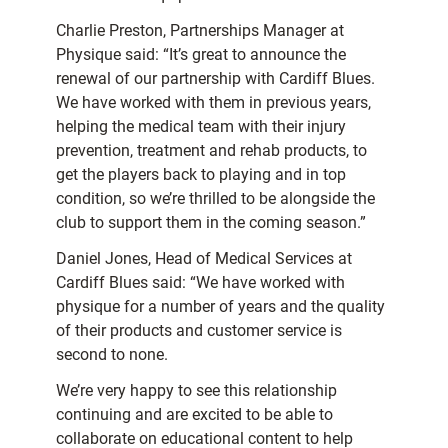
Charlie Preston, Partnerships Manager at
Physique said: “It’s great to announce the
renewal of our partnership with Cardiff Blues.
We have worked with them in previous years,
helping the medical team with their injury
prevention, treatment and rehab products, to
get the players back to playing and in top
condition, so we’re thrilled to be alongside the
club to support them in the coming season.”
Daniel Jones, Head of Medical Services at
Cardiff Blues said: “We have worked with
physique for a number of years and the quality
of their products and customer service is
second to none.
We’re very happy to see this relationship
continuing and are excited to be able to
collaborate on educational content to help