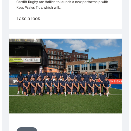
Cardiff Rugby are thrilled to launch a new partnership with
Keep Wales Tidy, which will…
:
Take a look
Cardiff
launch
partnership
with
Keep
Wales
Tidy