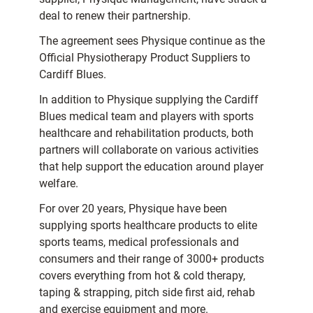
deal to renew their partnership.
The agreement sees Physique continue as the
Official Physiotherapy Product Suppliers to
Cardiff Blues.
In addition to Physique supplying the Cardiff
Blues medical team and players with sports
healthcare and rehabilitation products, both
partners will collaborate on various activities
that help support the education around player
welfare.
For over 20 years, Physique have been
supplying sports healthcare products to elite
sports teams, medical professionals and
consumers and their range of 3000+ products
covers everything from hot & cold therapy,
taping & strapping, pitch side first aid, rehab
and exercise equipment and more.