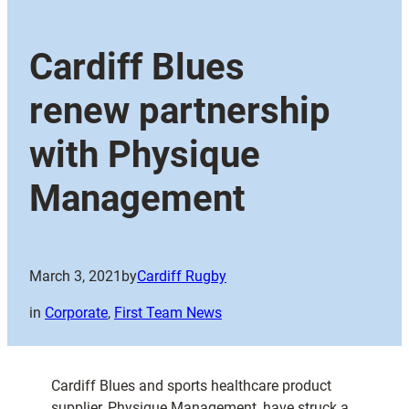
Cardiff Blues
renew partnership
with Physique
Management
March 3, 2021
by
Cardiff Rugby
in
Corporate
, 
First Team News
Cardiff Blues and sports healthcare product
supplier, Physique Management, have struck a