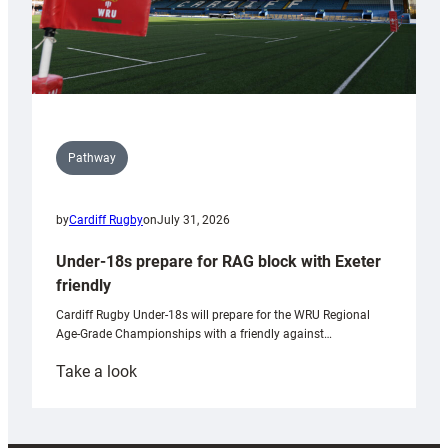
Pathway
by
Cardiff Rugby
on
July 31, 2026
Under-18s prepare for RAG block with Exeter
friendly
Cardiff Rugby Under-18s will prepare for the WRU Regional
Age-Grade Championships with a friendly against…
:
Take a look
Under-
18s
prepare