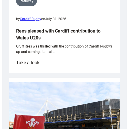
Pathway
by
Cardiff Rugby
on
July 31, 2026
Rees pleased with Cardiff contribution to
Wales U20s
Gruff Rees was thrilled with the contribution of Cardiff Rugby’s
up and coming stars at…
:
Take a look
Rees
pleased
with
Cardiff
contribution
to
Wales
U20s